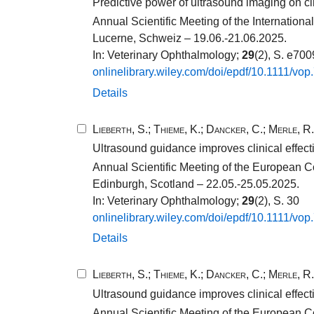
Predictive power of ultrasound imaging on cli
Annual Scientific Meeting of the Internatio
Lucerne, Schweiz – 19.06.-21.06.2025.
In: Veterinary Ophthalmology;
29
(2), S. e70
onlinelibrary.​wiley.​com/​doi/​epdf/​10​.​1111​/​vop
Details
Lieberth, S.
;
Thieme, K.
;
Dancker, C.
;
Merle, R.
Ultrasound guidance improves clinical effect
Annual Scientific Meeting of the European C
Edinburgh, Scotland – 22.05.-25.05.2025.
In: Veterinary Ophthalmology;
29
(2), S. 30
onlinelibrary.​wiley.​com/​doi/​epdf/​10​.​1111​/​vop
Details
Lieberth, S.
;
Thieme, K.
;
Dancker, C.
;
Merle, R.
Ultrasound guidance improves clinical effect
Annual Scientific Meeting of the European C