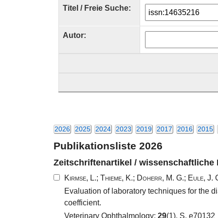
Titel / Freie Suche:
Autor:
2026
2025
2024
2023
2019
2017
2016
2015
Publikationsliste 2026
Zeitschriftenartikel / wissenschaftliche
Kirmse, L.
;
Thieme, K.
;
Doherr, M. G.
;
Eule, J. 
Evaluation of laboratory techniques for the
coefficient.
Veterinary Ophthalmology;
29
(1), S. e70132