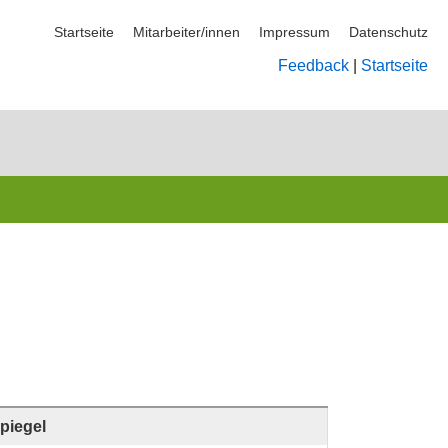
Startseite
Mitarbeiter/innen
Impressum
Datenschutz
Feedback
|
Startseite
piegel