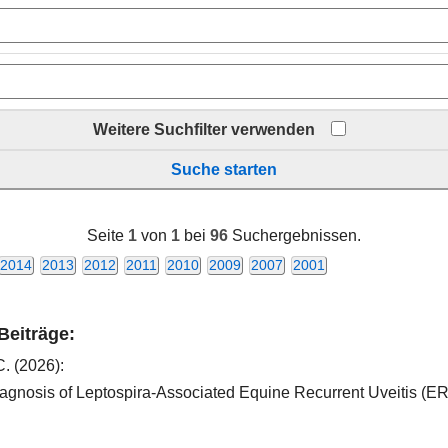
Weitere Suchfilter verwenden
Suche starten
Seite
1
von
1
bei
96
Suchergebnissen.
2014
2013
2012
2011
2010
2009
2007
2001
 Beiträge:
C.
(2026):
 diagnosis of Leptospira-Associated Equine Recurrent Uveitis (