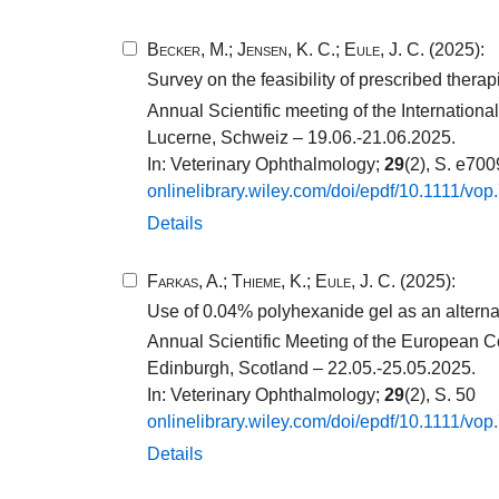
Becker, M.
;
Jensen, K. C.
;
Eule, J. C.
(2025):
Survey on the feasibility of prescribed thera
Annual Scientific meeting of the Internatio
Lucerne, Schweiz – 19.06.-21.06.2025.
In: Veterinary Ophthalmology;
29
(2), S. e70
onlinelibrary.​wiley.​com/​doi/​epdf/​10​.​1111​/​vop
Details
Farkas, A.
;
Thieme, K.
;
Eule, J. C.
(2025):
Use of 0.04% polyhexanide gel as an alternati
Annual Scientific Meeting of the European C
Edinburgh, Scotland – 22.05.-25.05.2025.
In: Veterinary Ophthalmology;
29
(2), S. 50
onlinelibrary.​wiley.​com/​doi/​epdf/​10​.​1111​/​vop
Details