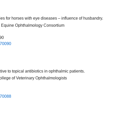
pies for horses with eye diseases – influence of husbandry.
nal Equine Ophthalmology Consortium
090
.​70090​
ve to topical antibiotics in ophthalmic patients.
ollege of Veterinary Ophthalmologists
.​70088​