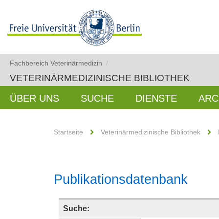
Fachbereich Veterinärmedizin
/
VETERINÄRMEDIZINISCHE BIBLIOTHEK
ÜBER UNS
SUCHE
DIENSTE
ARC
Startseite
Veterinärmedizinische Bibliothek
Publikationsdatenbank
Suche: