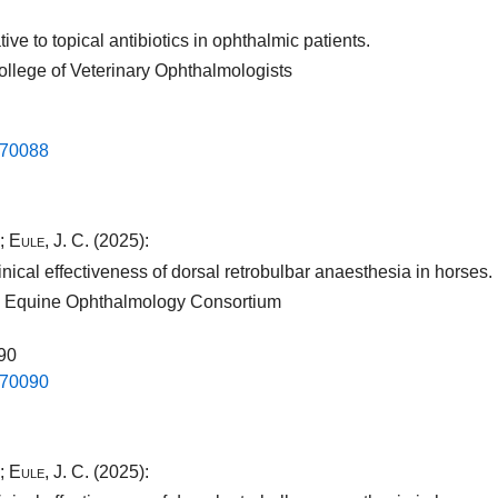
ve to topical antibiotics in ophthalmic patients.
ollege of Veterinary Ophthalmologists
.​70088​
;
Eule, J. C.
(2025):
nical effectiveness of dorsal retrobulbar anaesthesia in horses.
nal Equine Ophthalmology Consortium
090
.​70090​
;
Eule, J. C.
(2025):