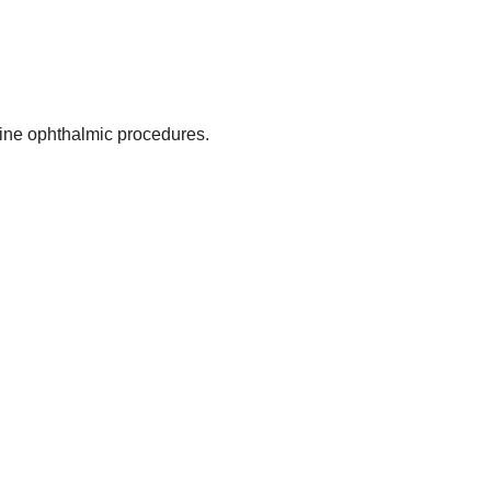
ine ophthalmic procedures.