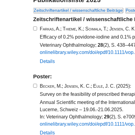
Zeitschriftenartikel / wissenschaftliche Beiträge
Post
Zeitschriftenartikel / wissenschaftliche
Farkas, A.
;
Thieme, K.
;
Soimala, T.
;
Jensen, C. K
Efficacy of 0.2% povidone-iodine and 0.1% p
Veterinary Ophthalmology;
28
(2), S. 438–44
onlinelibrary.​wiley.​com/​doi/​epdf/​10​.​1111​/​vop
Details
Poster:
Becker, M.
;
Jensen, K. C.
;
Eule, J. C.
(2025):
Survey on the feasibility of prescribed thera
Annual Scientific meeting of the Internatio
Lucerne, Schweiz – 19.06.-21.06.2025.
In: Veterinary Ophthalmology;
29
(2), S. e70
onlinelibrary.​wiley.​com/​doi/​epdf/​10​.​1111​/​vop
Details