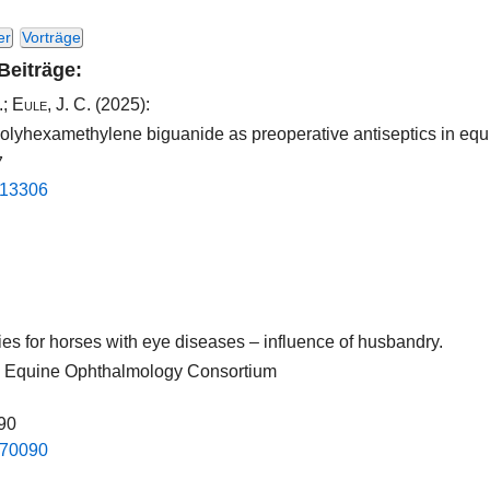
er
Vorträge
 Beiträge:
.
;
Eule, J. C.
(2025):
olyhexamethylene biguanide as preoperative antiseptics in equ
7
.​13306​
pies for horses with eye diseases – influence of husbandry.
nal Equine Ophthalmology Consortium
090
.​70090​