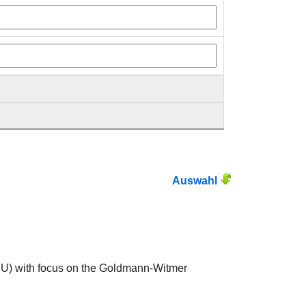
Auswahl
ERU) with focus on the Goldmann-Witmer