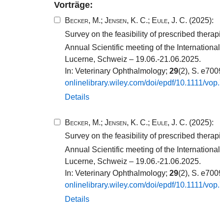
Vorträge:
Becker, M.
;
Jensen, K. C.
;
Eule, J. C.
(2025):
Survey on the feasibility of prescribed thera
Annual Scientific meeting of the Internatio
Lucerne, Schweiz – 19.06.-21.06.2025.
In: Veterinary Ophthalmology;
29
(2), S. e70
onlinelibrary.​wiley.​com/​doi/​epdf/​10​.​1111​/​vop
Details
Becker, M.
;
Jensen, K. C.
;
Eule, J. C.
(2025):
Survey on the feasibility of prescribed thera
Annual Scientific meeting of the Internatio
Lucerne, Schweiz – 19.06.-21.06.2025.
In: Veterinary Ophthalmology;
29
(2), S. e70
onlinelibrary.​wiley.​com/​doi/​epdf/​10​.​1111​/​vop
Details