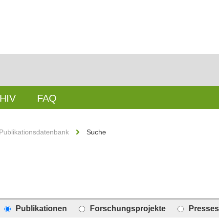
HIV
FAQ
Publikationsdatenbank
Suche
Publikationen
Forschungsprojekte
Presses