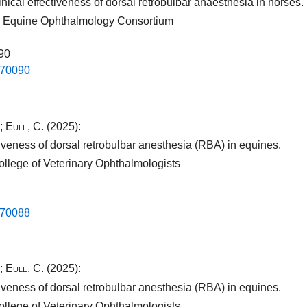
nical effectiveness of dorsal retrobulbar anaesthesia in horses.
nal Equine Ophthalmology Consortium
090
.​70090​
;
Eule, C.
(2025):
iveness of dorsal retrobulbar anesthesia (RBA) in equines.
ollege of Veterinary Ophthalmologists
.​70088​
;
Eule, C.
(2025):
iveness of dorsal retrobulbar anesthesia (RBA) in equines.
ollege of Veterinary Ophthalmologists