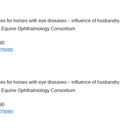
pies for horses with eye diseases – influence of husbandry.
nal Equine Ophthalmology Consortium
090
.​70090​
pies for horses with eye diseases – influence of husbandry.
nal Equine Ophthalmology Consortium
090
.​70090​