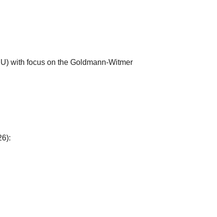
ERU) with focus on the Goldmann-Witmer
6):