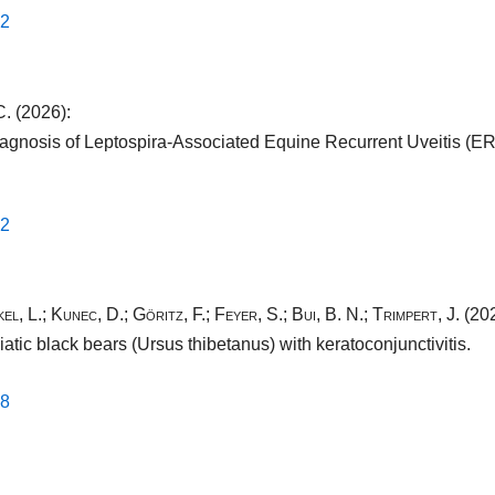
2​
C.
(2026):
 diagnosis of Leptospira-Associated Equine Recurrent Uveitis (
2​
el, L.
;
Kunec, D.
;
Göritz, F.
;
Feyer, S.
;
Bui, B. N.
;
Trimpert, J.
(202
tic black bears (Ursus thibetanus) with keratoconjunctivitis.
8​