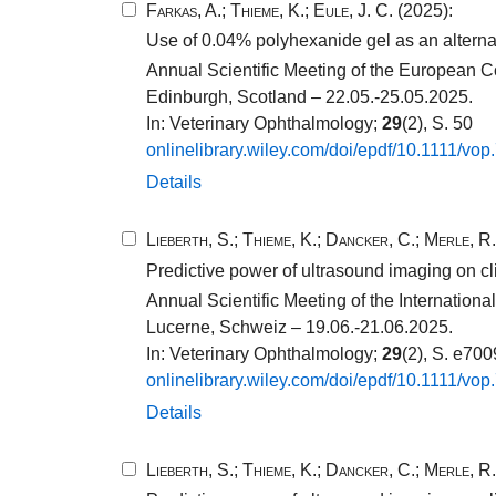
Farkas, A.
;
Thieme, K.
;
Eule, J. C.
(2025):
Use of 0.04% polyhexanide gel as an alternati
Annual Scientific Meeting of the European C
Edinburgh, Scotland – 22.05.-25.05.2025.
In: Veterinary Ophthalmology;
29
(2), S. 50
onlinelibrary.​wiley.​com/​doi/​epdf/​10​.​1111​/​vop
Details
Lieberth, S.
;
Thieme, K.
;
Dancker, C.
;
Merle, R.
Predictive power of ultrasound imaging on cli
Annual Scientific Meeting of the Internatio
Lucerne, Schweiz – 19.06.-21.06.2025.
In: Veterinary Ophthalmology;
29
(2), S. e70
onlinelibrary.​wiley.​com/​doi/​epdf/​10​.​1111​/​vop
Details
Lieberth, S.
;
Thieme, K.
;
Dancker, C.
;
Merle, R.