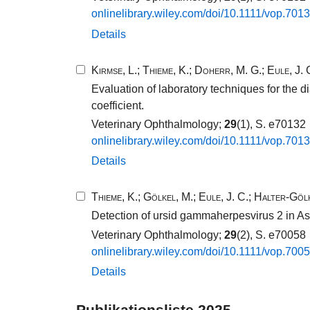
onlinelibrary.​wiley.​com/​doi/​10​.​1111​/​vop.​7013
Details
Kirmse, L.
;
Thieme, K.
;
Doherr, M. G.
;
Eule, J. 
Evaluation of laboratory techniques for the
coefficient.
Veterinary Ophthalmology;
29
(1), S. e70132
onlinelibrary.​wiley.​com/​doi/​10​.​1111​/​vop.​7013
Details
Thieme, K.
;
Gölkel, M.
;
Eule, J. C.
;
Halter-Gölk
Detection of ursid gammaherpesvirus 2 in Asia
Veterinary Ophthalmology;
29
(2), S. e70058
onlinelibrary.​wiley.​com/​doi/​10​.​1111​/​vop.​7005
Details
Publikationsliste 2025