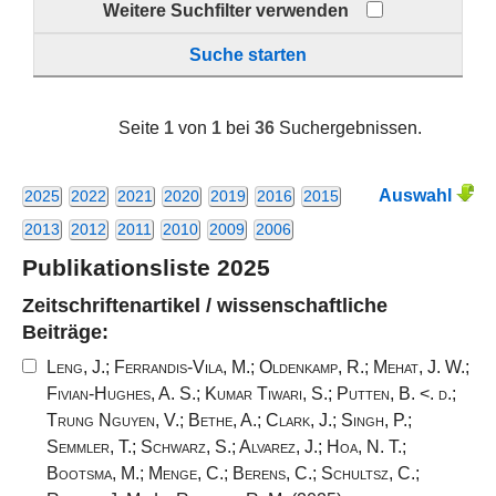
Weitere Suchfilter verwenden
Suche starten
Seite
1
von
1
bei
36
Suchergebnissen.
Auswahl
2025
2022
2021
2020
2019
2016
2015
2013
2012
2011
2010
2009
2006
Publikationsliste 2025
Zeitschriftenartikel / wissenschaftliche
Beiträge:
Leng, J.
;
Ferrandis-Vila, M.
;
Oldenkamp, R.
;
Mehat, J. W.
;
Fivian-Hughes, A. S.
;
Kumar Tiwari, S.
;
Putten, B. <. d.
;
Trung Nguyen, V.
;
Bethe, A.
;
Clark, J.
;
Singh, P.
;
Semmler, T.
;
Schwarz, S.
;
Alvarez, J.
;
Hoa, N. T.
;
Bootsma, M.
;
Menge, C.
;
Berens, C.
;
Schultsz, C.
;