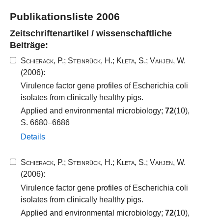
Publikationsliste 2006
Zeitschriftenartikel / wissenschaftliche
Beiträge:
Schierack, P.
;
Steinrück, H.
;
Kleta, S.
;
Vahjen, W.
(2006):
Virulence factor gene profiles of Escherichia coli
isolates from clinically healthy pigs.
Applied and environmental microbiology;
72
(10),
S. 6680–6686
Details
Schierack, P.
;
Steinrück, H.
;
Kleta, S.
;
Vahjen, W.
(2006):
Virulence factor gene profiles of Escherichia coli
isolates from clinically healthy pigs.
Applied and environmental microbiology;
72
(10),