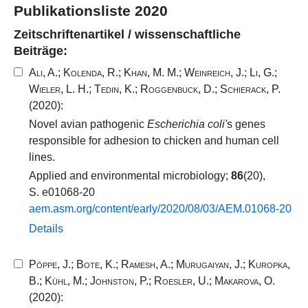
Publikationsliste 2020
Zeitschriftenartikel / wissenschaftliche
Beiträge:
Ali, A.
;
Kolenda, R.
;
Khan, M. M.
;
Weinreich, J.
;
Li, G.
;
Wieler, L. H.
;
Tedin, K.
;
Roggenbuck, D.
;
Schierack, P.
(2020):
Novel avian pathogenic
Escherichia coli'
s genes
responsible for adhesion to chicken and human cell
lines.
Applied and environmental microbiology;
86
(20),
S. e01068-20
aem.​asm.​org/​content/​early/​2020​/​08​/​03​/​AEM.​01068​-​20​
Details
Pöppe, J.
;
Bote, K.
;
Ramesh, A.
;
Murugaiyan, J.
;
Kuropka,
B.
;
Kühl, M.
;
Johnston, P.
;
Roesler, U.
;
Makarova, O.
(2020):