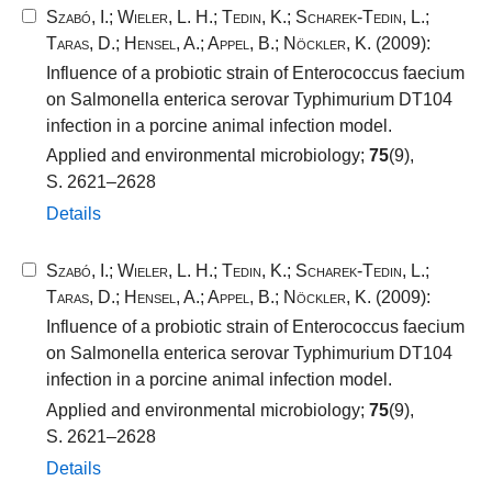
Szabó, I.
;
Wieler, L. H.
;
Tedin, K.
;
Scharek-Tedin, L.
;
Taras, D.
;
Hensel, A.
;
Appel, B.
;
Nöckler, K.
(2009):
Influence of a probiotic strain of Enterococcus faecium
on Salmonella enterica serovar Typhimurium DT104
infection in a porcine animal infection model.
Applied and environmental microbiology;
75
(9),
S. 2621–2628
Details
Szabó, I.
;
Wieler, L. H.
;
Tedin, K.
;
Scharek-Tedin, L.
;
Taras, D.
;
Hensel, A.
;
Appel, B.
;
Nöckler, K.
(2009):
Influence of a probiotic strain of Enterococcus faecium
on Salmonella enterica serovar Typhimurium DT104
infection in a porcine animal infection model.
Applied and environmental microbiology;
75
(9),
S. 2621–2628
Details