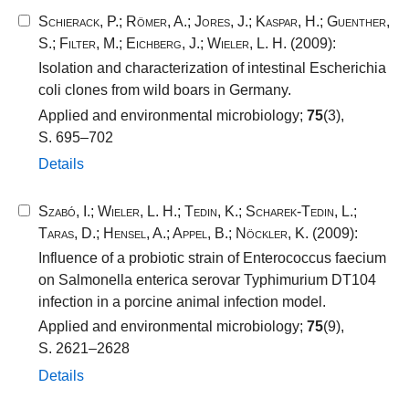
Schierack, P.
;
Römer, A.
;
Jores, J.
;
Kaspar, H.
;
Guenther,
S.
;
Filter, M.
;
Eichberg, J.
;
Wieler, L. H.
(2009):
Isolation and characterization of intestinal Escherichia
coli clones from wild boars in Germany.
Applied and environmental microbiology;
75
(3),
S. 695–702
Details
Szabó, I.
;
Wieler, L. H.
;
Tedin, K.
;
Scharek-Tedin, L.
;
Taras, D.
;
Hensel, A.
;
Appel, B.
;
Nöckler, K.
(2009):
Influence of a probiotic strain of Enterococcus faecium
on Salmonella enterica serovar Typhimurium DT104
infection in a porcine animal infection model.
Applied and environmental microbiology;
75
(9),
S. 2621–2628
Details