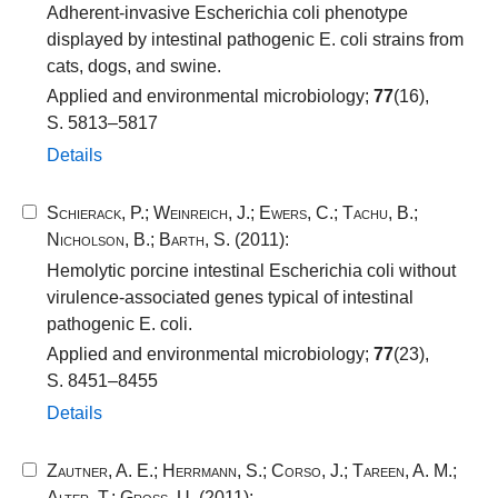
Adherent-invasive Escherichia coli phenotype
displayed by intestinal pathogenic E. coli strains from
cats, dogs, and swine.
Applied and environmental microbiology;
77
(16),
S. 5813–5817
Details
Schierack, P.
;
Weinreich, J.
;
Ewers, C.
;
Tachu, B.
;
Nicholson, B.
;
Barth, S.
(2011):
Hemolytic porcine intestinal Escherichia coli without
virulence-associated genes typical of intestinal
pathogenic E. coli.
Applied and environmental microbiology;
77
(23),
S. 8451–8455
Details
Zautner, A. E.
;
Herrmann, S.
;
Corso, J.
;
Tareen, A. M.
;
Alter, T.
;
Gross, U.
(2011):