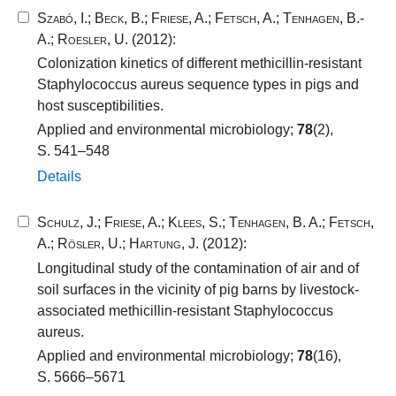
Szabó, I.
;
Beck, B.
;
Friese, A.
;
Fetsch, A.
;
Tenhagen, B.-
A.
;
Roesler, U.
(2012):
Colonization kinetics of different methicillin-resistant
Staphylococcus aureus sequence types in pigs and
host susceptibilities.
Applied and environmental microbiology;
78
(2),
S. 541–548
Details
Schulz, J.
;
Friese, A.
;
Klees, S.
;
Tenhagen, B. A.
;
Fetsch,
A.
;
Rösler, U.
;
Hartung, J.
(2012):
Longitudinal study of the contamination of air and of
soil surfaces in the vicinity of pig barns by livestock-
associated methicillin-resistant Staphylococcus
aureus.
Applied and environmental microbiology;
78
(16),
S. 5666–5671