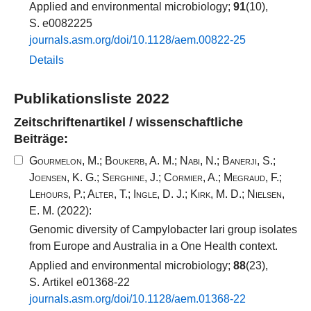
Applied and environmental microbiology;
91
(10),
S. e0082225
journals.​asm.​org/​doi/​10​.​1128​/​aem.​00822​-​25​
Details
Publikationsliste 2022
Zeitschriftenartikel / wissenschaftliche
Beiträge:
Gourmelon, M.
;
Boukerb, A. M.
;
Nabi, N.
;
Banerji, S.
;
Joensen, K. G.
;
Serghine, J.
;
Cormier, A.
;
Megraud, F.
;
Lehours, P.
;
Alter, T.
;
Ingle, D. J.
;
Kirk, M. D.
;
Nielsen,
E. M.
(2022):
Genomic diversity of Campylobacter lari group isolates
from Europe and Australia in a One Health context.
Applied and environmental microbiology;
88
(23),
S. Artikel e01368-22
journals.​asm.​org/​doi/​10​.​1128​/​aem.​01368​-​22​