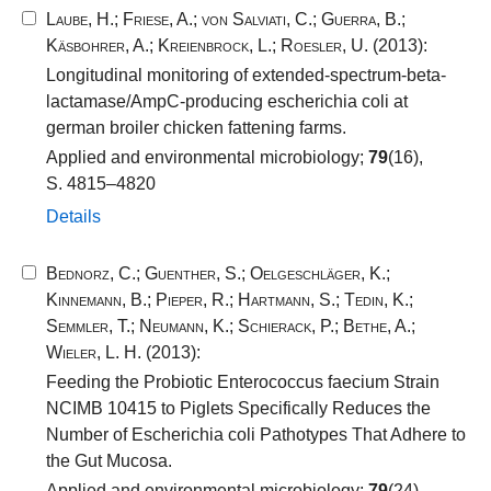
Laube, H.
;
Friese, A.
;
von Salviati, C.
;
Guerra, B.
;
Käsbohrer, A.
;
Kreienbrock, L.
;
Roesler, U.
(2013):
Longitudinal monitoring of extended-spectrum-beta-
lactamase/AmpC-producing escherichia coli at
german broiler chicken fattening farms.
Applied and environmental microbiology;
79
(16),
S. 4815–4820
Details
Bednorz, C.
;
Guenther, S.
;
Oelgeschläger, K.
;
Kinnemann, B.
;
Pieper, R.
;
Hartmann, S.
;
Tedin, K.
;
Semmler, T.
;
Neumann, K.
;
Schierack, P.
;
Bethe, A.
;
Wieler, L. H.
(2013):
Feeding the Probiotic Enterococcus faecium Strain
NCIMB 10415 to Piglets Specifically Reduces the
Number of Escherichia coli Pathotypes That Adhere to
the Gut Mucosa.
Applied and environmental microbiology;
79
(24),