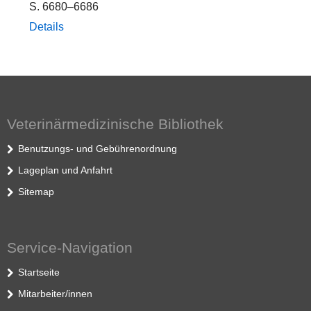
S. 6680–6686
Details
Veterinärmedizinische Bibliothek
Benutzungs- und Gebührenordnung
Lageplan und Anfahrt
Sitemap
Service-Navigation
Startseite
Mitarbeiter/innen