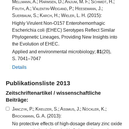
Mellmann, A.
;
Harmsen, D.
;
Anjum, M. F.
;
Schmidt, H.
;
Fruth, A.
;
Valentin-Weigand, P.
;
Heesemann, J.
;
Suerbaum, S.
;
Karch, H.
;
Wieler, L. H.
(2015):
Highly Virulent Non-O157 Enterohemorrhagic
Escherichia coli (EHEC) Serotypes Reflect Similar
Phylogenetic Lineages, Providing New Insights into
the Evolution of EHEC.
Applied and environmental microbiology;
81
(20),
S. 7041–7047
Details
Publikationsliste 2013
Zeitschriftenartikel / wissenschaftliche
Beiträge:
Janczyk, P.
;
Kreuzer, S.
;
Assmus, J.
;
Nöckler, K.
;
Brockmann, G. A.
(2013):
No protective effects of high-dosage dietary zinc oxide