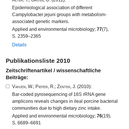
Epidemiological association of different
Campylobacter jejuni groups with metabolism-
associated genetic markers.
Applied and environmental microbiology;
77
(7),
S. 2359–2365
Details
Publikationsliste 2010
Zeitschriftenartikel / wissenschaftliche
Beiträge:
Vahjen, W.
;
Pieper, R.
;
Zentek, J.
(2010):
Bar-coded pyrosequencing of 16S rRNA gene
amplicons reveals changes in ileal porcine bacterial
communities due to high dietary zinc intake.
Applied and environmental microbiology;
76
(19),
S. 6689–6691