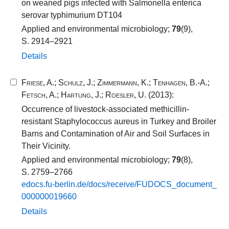
on weaned pigs infected with Salmonella enterica
serovar typhimurium DT104
Applied and environmental microbiology;
79
(9),
S. 2914–2921
Details
Friese, A.
;
Schulz, J.
;
Zimmermann, K.
;
Tenhagen, B.-A.
;
Fetsch, A.
;
Hartung, J.
;
Roesler, U.
(2013):
Occurrence of livestock-associated methicillin-
resistant Staphylococcus aureus in Turkey and Broiler
Barns and Contamination of Air and Soil Surfaces in
Their Vicinity.
Applied and environmental microbiology;
79
(8),
S. 2759–2766
edocs.​fu-​berlin.​de/​docs/​receive/​FUDOCS_​document_​
000000019660​
Details