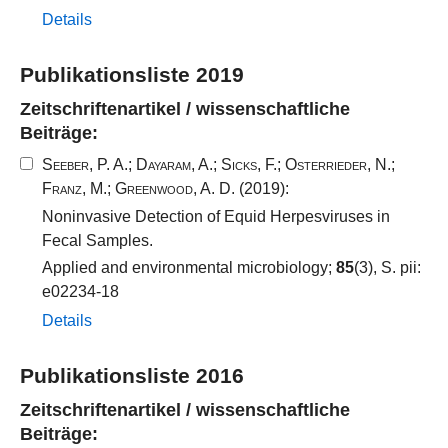
Details
Publikationsliste 2019
Zeitschriftenartikel / wissenschaftliche
Beiträge:
Seeber, P. A.
;
Dayaram, A.
;
Sicks, F.
;
Osterrieder, N.
;
Franz, M.
;
Greenwood, A. D.
(2019):
Noninvasive Detection of Equid Herpesviruses in
Fecal Samples.
Applied and environmental microbiology;
85
(3), S. pii:
e02234-18
Details
Publikationsliste 2016
Zeitschriftenartikel / wissenschaftliche
Beiträge: