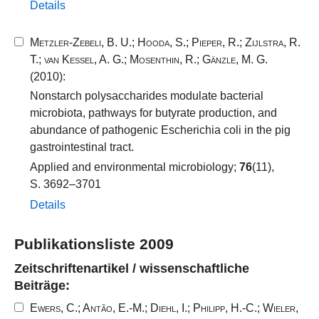
Details
Metzler-Zebeli, B. U.
;
Hooda, S.
;
Pieper, R.
;
Zijlstra, R.
T.
;
van Kessel, A. G.
;
Mosenthin, R.
;
Gänzle, M. G.
(2010):
Nonstarch polysaccharides modulate bacterial
microbiota, pathways for butyrate production, and
abundance of pathogenic Escherichia coli in the pig
gastrointestinal tract.
Applied and environmental microbiology;
76
(11),
S. 3692–3701
Details
Publikationsliste 2009
Zeitschriftenartikel / wissenschaftliche
Beiträge:
Ewers, C.
;
Antão, E.-M.
;
Diehl, I.
;
Philipp, H.-C.
;
Wieler,