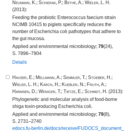
Neumann, K.
;
Schierak, P.
;
Bethe, A.
;
Wieler, L. H.
(2013):
Feeding the probiotic Enterococcus faecium strain
NCIMB 10415 to piglets specifically reduces the
number of Escherichia coli pathotypes that adhere to
the gut mucosa.
Applied and environmental microbiology;
79
(24),
S. 7896–7904
Details
Hauser, E.
;
Mellmann, A.
;
Semmler, T.
;
Stoeber, H.
;
Wieler, L. H.
;
Karch, H.
;
Kuebler, N.
;
Fruth, A.
;
Harmsen, D.
;
Weniger, T.
;
Tietze, E.
;
Schmidt, H.
(2013):
Phylogenetic and molecular analysis of food-borne
shiga toxin-producing Escherichia coli.
Applied and environmental microbiology;
79
(8),
S. 2731–2740
edocs.​fu-​berlin.​de/​docs/​receive/​FUDOCS_​document_​