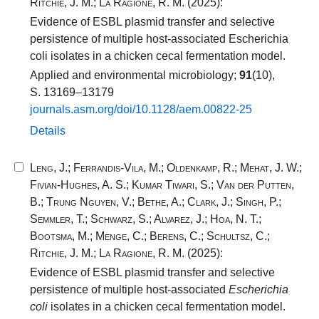
Ritchie, J. M.
;
La Ragione, R. M.
(2025):
Evidence of ESBL plasmid transfer and selective
persistence of multiple host-associated Escherichia
coli isolates in a chicken cecal fermentation model.
Applied and environmental microbiology;
91
(10),
S. 13169–13179
journals.​asm.​org/​doi/​10​.​1128​/​aem.​00822​-​25​
Details
Leng, J.
;
Ferrandis-Vila, M.
;
Oldenkamp, R.
;
Mehat, J. W.
;
Fivian-Hughes, A. S.
;
Kumar Tiwari, S.
;
Van der Putten,
B.
;
Trung Nguyen, V.
;
Bethe, A.
;
Clark, J.
;
Singh, P.
;
Semmler, T.
;
Schwarz, S.
;
Alvarez, J.
;
Hoa, N. T.
;
Bootsma, M.
;
Menge, C.
;
Berens, C.
;
Schultsz, C.
;
Ritchie, J. M.
;
La Ragione, R. M.
(2025):
Evidence of ESBL plasmid transfer and selective
persistence of multiple host-associated
Escherichia
coli
isolates in a chicken cecal fermentation model.