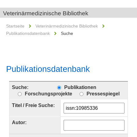
Veterinärmedizinische Bibliothek
Startseite
Veterinärmedizinische Bibliothek
Publikationsdatenbank
Suche
Publikationsdatenbank
Suche:
Publikationen
Forschungsprojekte
Pressespiegel
Titel / Freie Suche:
Autor: