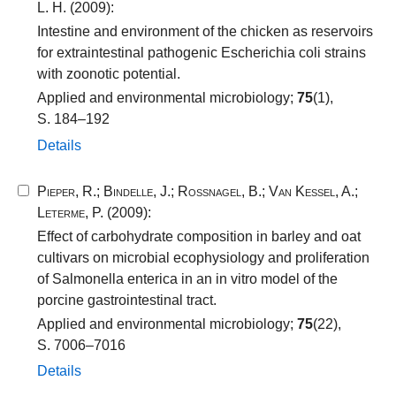
L. H.
(2009):
Intestine and environment of the chicken as reservoirs
for extraintestinal pathogenic Escherichia coli strains
with zoonotic potential.
Applied and environmental microbiology;
75
(1),
S. 184–192
Details
Pieper, R.
;
Bindelle, J.
;
Rossnagel, B.
;
Van Kessel, A.
;
Leterme, P.
(2009):
Effect of carbohydrate composition in barley and oat
cultivars on microbial ecophysiology and proliferation
of Salmonella enterica in an in vitro model of the
porcine gastrointestinal tract.
Applied and environmental microbiology;
75
(22),
S. 7006–7016
Details