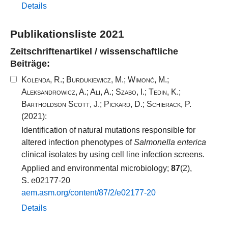
Details
Publikationsliste 2021
Zeitschriftenartikel / wissenschaftliche
Beiträge:
Kolenda, R.
;
Burdukiewicz, M.
;
Wimonć, M.
;
Aleksandrowicz, A.
;
Ali, A.
;
Szabo, I.
;
Tedin, K.
;
Bartholdson Scott, J.
;
Pickard, D.
;
Schierack, P.
(2021):
Identification of natural mutations responsible for
altered infection phenotypes of
Salmonella enterica
clinical isolates by using cell line infection screens.
Applied and environmental microbiology;
87
(2),
S. e02177-20
aem.​asm.​org/​content/​87​/​2​/​e02177​-​20​
Details