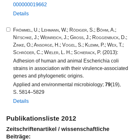
000000019662​
Details
Frömmel, U.
;
Lehmann, W.
;
Rödiger, S.
;
Böhm, A.
;
Nitschke, J.
;
Weinreich, J.
;
Groß, J.
;
Roggenbuck, D.
;
Zinke, O.
;
Ansorge, H.
;
Vogel, S.
;
Klemm, P.
;
Wex, T.
;
Schröder, C.
;
Wieler, L. H.
;
Schierack, P.
(2013):
Adhesion of human and animal Escherichia coli
strains in association with their virulence-associated
genes and phylogenetic origins.
Applied and environmental microbiology;
79
(19),
S. 5814–5829
Details
Publikationsliste 2012
Zeitschriftenartikel / wissenschaftliche
Beiträge: