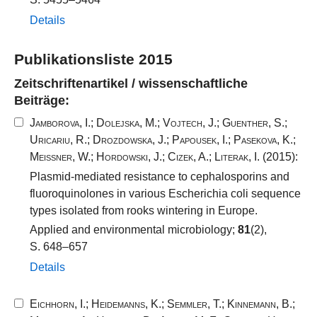
Details
Publikationsliste 2015
Zeitschriftenartikel / wissenschaftliche
Beiträge:
Jamborova, I.
;
Dolejska, M.
;
Vojtech, J.
;
Guenther, S.
;
Uricariu, R.
;
Drozdowska, J.
;
Papousek, I.
;
Pasekova, K.
;
Meissner, W.
;
Hordowski, J.
;
Cizek, A.
;
Literak, I.
(2015):
Plasmid-mediated resistance to cephalosporins and
fluoroquinolones in various Escherichia coli sequence
types isolated from rooks wintering in Europe.
Applied and environmental microbiology;
81
(2),
S. 648–657
Details
Eichhorn, I.
;
Heidemanns, K.
;
Semmler, T.
;
Kinnemann, B.
;