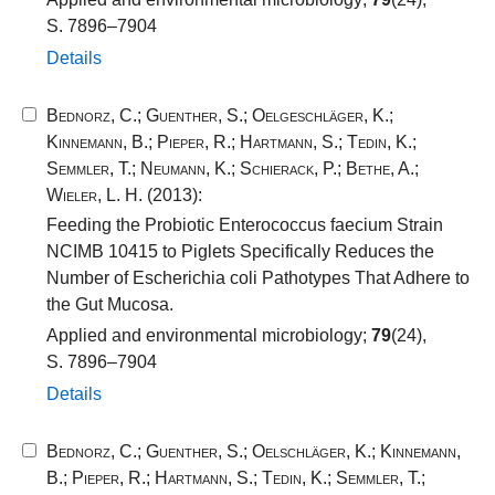
S. 7896–7904
Details
Bednorz, C.
;
Guenther, S.
;
Oelgeschläger, K.
;
Kinnemann, B.
;
Pieper, R.
;
Hartmann, S.
;
Tedin, K.
;
Semmler, T.
;
Neumann, K.
;
Schierack, P.
;
Bethe, A.
;
Wieler, L. H.
(2013):
Feeding the Probiotic Enterococcus faecium Strain
NCIMB 10415 to Piglets Specifically Reduces the
Number of Escherichia coli Pathotypes That Adhere to
the Gut Mucosa.
Applied and environmental microbiology;
79
(24),
S. 7896–7904
Details
Bednorz, C.
;
Guenther, S.
;
Oelschläger, K.
;
Kinnemann,
B.
;
Pieper, R.
;
Hartmann, S.
;
Tedin, K.
;
Semmler, T.
;