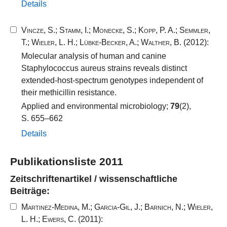
Details
Vincze, S.
;
Stamm, I.
;
Monecke, S.
;
Kopp, P. A.
;
Semmler,
T.
;
Wieler, L. H.
;
Lübke-Becker, A.
;
Walther, B.
(2012):
Molecular analysis of human and canine
Staphylococcus aureus strains reveals distinct
extended-host-spectrum genotypes independent of
their methicillin resistance.
Applied and environmental microbiology;
79
(2),
S. 655–662
Details
Publikationsliste 2011
Zeitschriftenartikel / wissenschaftliche
Beiträge:
Martinez-Medina, M.
;
Garcia-Gil, J.
;
Barnich, N.
;
Wieler,
L. H.
;
Ewers, C.
(2011):