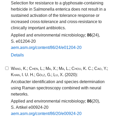
Selection for resistance to a glyphosate-containing
herbicide in Salmonella enterica does not result in a
sustained activation of the tolerance response or
increased cross-tolerance and cross-resistance to
clinically important antibiotics.
Applied and environmental microbiology;
86
(24),
S. e01204-20
aem.​asm.​org/​content/​86​/​24​/​e01204​-​20​
Details
Wang, K.
;
Chen, L.
;
Ma, X.
;
Ma, L.
;
Chou, K. C.
;
Cao, Y.
;
Khan, I. U. H.
;
Gölz, G.
;
Lu, X.
(2020):
Arcobacter identification and species determination
using Raman spectroscopy combined with neural
networks.
Applied and environmental microbiology;
86
(20),
S. Artikel e00924-20
aem.​asm.​org/​content/​86​/​20​/​e00924​-​20​