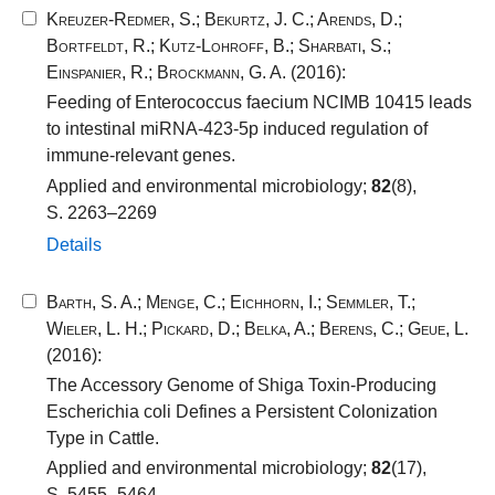
Kreuzer-Redmer, S.
;
Bekurtz, J. C.
;
Arends, D.
;
Bortfeldt, R.
;
Kutz-Lohroff, B.
;
Sharbati, S.
;
Einspanier, R.
;
Brockmann, G. A.
(2016):
Feeding of Enterococcus faecium NCIMB 10415 leads
to intestinal miRNA-423-5p induced regulation of
immune-relevant genes.
Applied and environmental microbiology;
82
(8),
S. 2263–2269
Details
Barth, S. A.
;
Menge, C.
;
Eichhorn, I.
;
Semmler, T.
;
Wieler, L. H.
;
Pickard, D.
;
Belka, A.
;
Berens, C.
;
Geue, L.
(2016):
The Accessory Genome of Shiga Toxin-Producing
Escherichia coli Defines a Persistent Colonization
Type in Cattle.
Applied and environmental microbiology;
82
(17),
S. 5455–5464