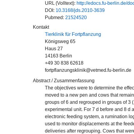
URL (Volltext):
http://edocs.fu-berlin.d
DOI:
10.3168/jds.2010-3639
Pubmed:
21524520
Kontakt
Tierklinik für Fortpflanzung
Königsweg 65
Haus 27
14163 Berlin
+49 30 838 62618
fortpflanzungsklinik@vetmed.fu-berlin.de
Abstract / Zusammenfassung
The objectives were to determine the effec
moved to a new pen and cows that remaine
groups of 6 and regrouped in groups of 3 (
experimental unit. For 7 d before and 8 d 
electronic feeding system, a rumination lo
used to monitor displacements at the feede
deliveries after regrouping. Cows that w