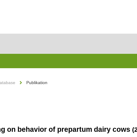
Database
Publikation
ing on behavior of prepartum dairy cows
(