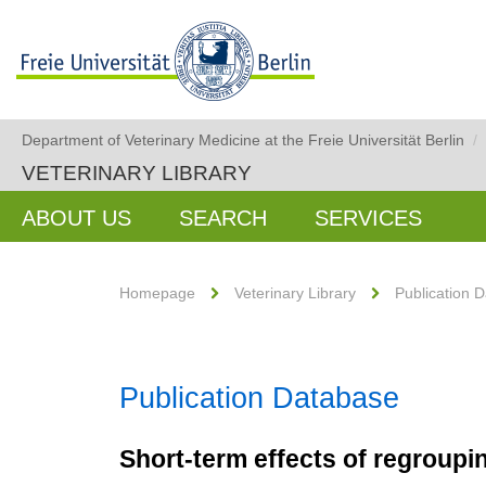
Department of Veterinary Medicine at the Freie Universität Berlin
/
VETERINARY LIBRARY
ABOUT US
SEARCH
SERVICES
Homepage
Veterinary Library
Publication 
Publication Database
Short-term effects of regroup