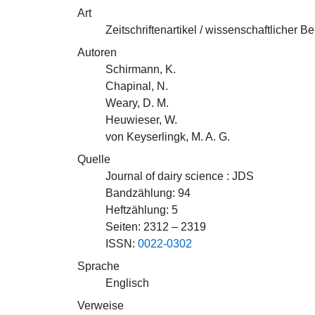
Art
Zeitschriftenartikel / wissenschaftlicher Be
Autoren
Schirmann, K.
Chapinal, N.
Weary, D. M.
Heuwieser, W.
von Keyserlingk, M. A. G.
Quelle
Journal of dairy science : JDS
Bandzählung: 94
Heftzählung: 5
Seiten: 2312 – 2319
ISSN:
0022-0302
Sprache
Englisch
Verweise