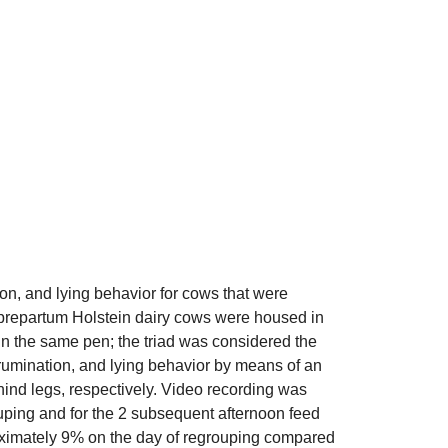
ion, and lying behavior for cows that were
prepartum Holstein dairy cows were housed in
 in the same pen; the triad was considered the
 rumination, and lying behavior by means of an
hind legs, respectively. Video recording was
ouping and for the 2 subsequent afternoon feed
oximately 9% on the day of regrouping compared