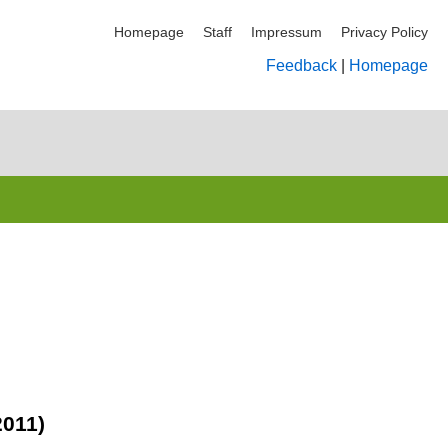
Homepage
Staff
Impressum
Privacy Policy
Feedback
|
Homepage
2011)