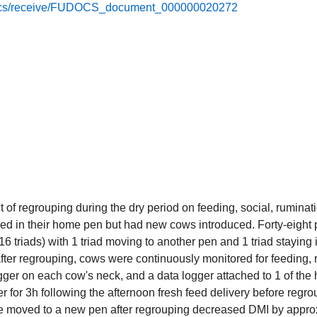
e/docs/receive/FUDOCS_document_000000020272
t of regrouping during the dry period on feeding, social, ruminat
d in their home pen but had new cows introduced. Forty-eight 
16 triads) with 1 triad moving to another pen and 1 triad staying
after regrouping, cows were continuously monitored for feeding,
gger on each cow's neck, and a data logger attached to 1 of the 
r for 3h following the afternoon fresh feed delivery before regr
ere moved to a new pen after regrouping decreased DMI by appr