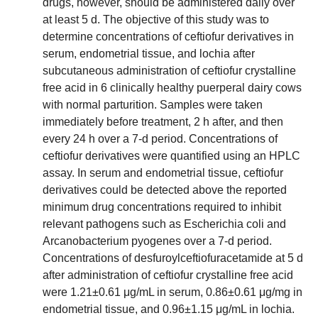
drugs, however, should be administered daily over
at least 5 d. The objective of this study was to
determine concentrations of ceftiofur derivatives in
serum, endometrial tissue, and lochia after
subcutaneous administration of ceftiofur crystalline
free acid in 6 clinically healthy puerperal dairy cows
with normal parturition. Samples were taken
immediately before treatment, 2 h after, and then
every 24 h over a 7-d period. Concentrations of
ceftiofur derivatives were quantified using an HPLC
assay. In serum and endometrial tissue, ceftiofur
derivatives could be detected above the reported
minimum drug concentrations required to inhibit
relevant pathogens such as Escherichia coli and
Arcanobacterium pyogenes over a 7-d period.
Concentrations of desfuroylceftiofuracetamide at 5 d
after administration of ceftiofur crystalline free acid
were 1.21±0.61 μg/mL in serum, 0.86±0.61 μg/mg in
endometrial tissue, and 0.96±1.15 μg/mL in lochia.