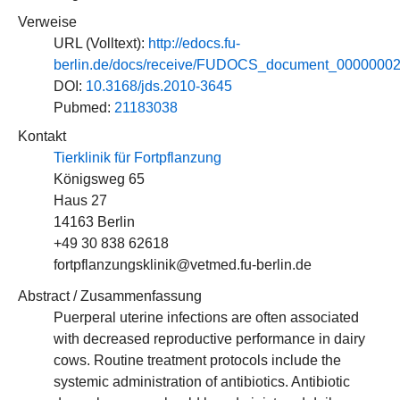
Verweise
URL (Volltext):
http://edocs.fu-
berlin.de/docs/receive/FUDOCS_document_0000000
DOI:
10.3168/jds.2010-3645
Pubmed:
21183038
Kontakt
Tierklinik für Fortpflanzung
Königsweg 65
Haus 27
14163 Berlin
+49 30 838 62618
fortpflanzungsklinik@vetmed.fu-berlin.de
Abstract / Zusammenfassung
Puerperal uterine infections are often associated
with decreased reproductive performance in dairy
cows. Routine treatment protocols include the
systemic administration of antibiotics. Antibiotic