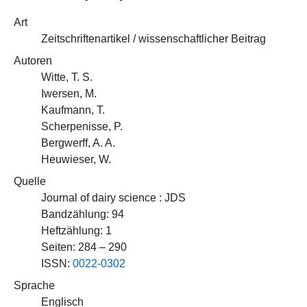
Art
Zeitschriftenartikel / wissenschaftlicher Beitrag
Autoren
Witte, T. S.
Iwersen, M.
Kaufmann, T.
Scherpenisse, P.
Bergwerff, A. A.
Heuwieser, W.
Quelle
Journal of dairy science : JDS
Bandzählung: 94
Heftzählung: 1
Seiten: 284 – 290
ISSN:
0022-0302
Sprache
Englisch