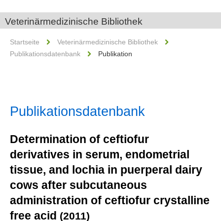
Veterinärmedizinische Bibliothek
Startseite
Veterinärmedizinische Bibliothek
Publikationsdatenbank
Publikation
Publikationsdatenbank
Determination of ceftiofur
derivatives in serum, endometrial
tissue, and lochia in puerperal dairy
cows after subcutaneous
administration of ceftiofur crystalline
free acid
(2011)