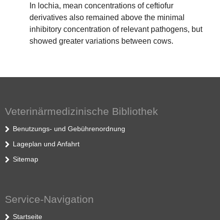
In lochia, mean concentrations of ceftiofur
derivatives also remained above the minimal
inhibitory concentration of relevant pathogens, but
showed greater variations between cows.
Veterinärmedizinische Bibliothek
Benutzungs- und Gebührenordnung
Lageplan und Anfahrt
Sitemap
Service-Navigation
Startseite