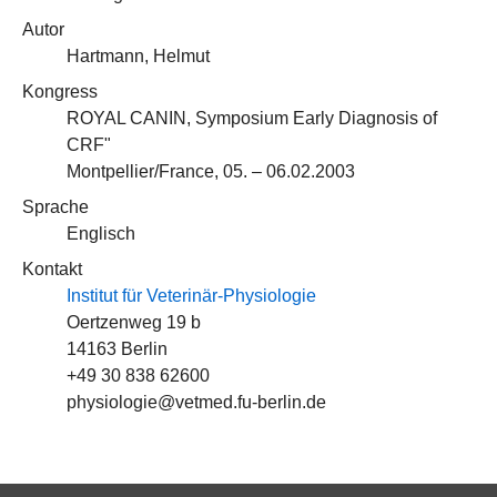
Autor
Hartmann, Helmut
Kongress
ROYAL CANIN, Symposium Early Diagnosis of
CRF"
Montpellier/France, 05. – 06.02.2003
Sprache
Englisch
Kontakt
Institut für Veterinär-Physiologie
Oertzenweg 19 b
14163 Berlin
+49 30 838 62600
physiologie@vetmed.fu-berlin.de