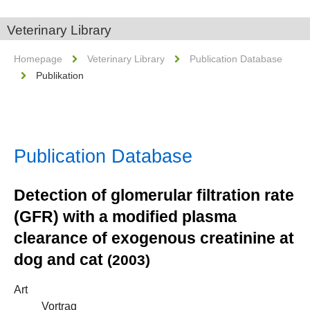
Veterinary Library
Homepage
Veterinary Library
Publication Database
Publikation
Publication Database
Detection of glomerular filtration rate
(GFR) with a modified plasma
clearance of exogenous creatinine at
dog and cat
(2003)
Art
Vortrag