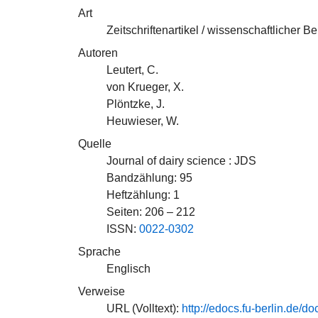
Art
Zeitschriftenartikel / wissenschaftlicher Be
Autoren
Leutert, C.
von Krueger, X.
Plöntzke, J.
Heuwieser, W.
Quelle
Journal of dairy science : JDS
Bandzählung: 95
Heftzählung: 1
Seiten: 206 – 212
ISSN:
0022-0302
Sprache
Englisch
Verweise
URL (Volltext):
http://edocs.fu-berlin.d