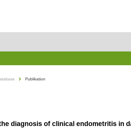
Database
Publikation
he diagnosis of clinical endometritis in 