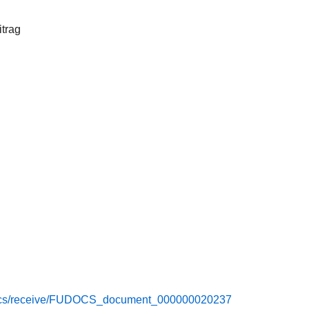
itrag
e/docs/receive/FUDOCS_document_000000020237