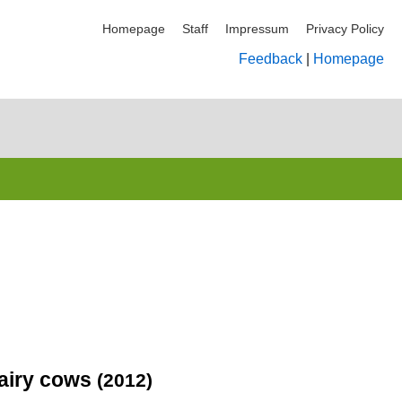
Homepage
Staff
Impressum
Privacy Policy
Feedback
|
Homepage
dairy cows
(2012)