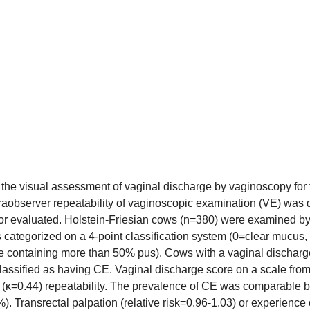
 the visual assessment of vaginal discharge by vaginoscopy for t
 intraobserver repeatability of vaginoscopic examination (VE) was 
ator evaluated. Holstein-Friesian cows (n=380) were examined b
s categorized on a 4-point classification system (0=clear mucus
 containing more than 50% pus). Cows with a vaginal discharge 
assified as having CE. Vaginal discharge score on a scale from
r (κ=0.44) repeatability. The prevalence of CE was comparable bet
 Transrectal palpation (relative risk=0.96-1.03) or experience of 