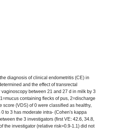
he diagnosis of clinical endometritis (CE) in
determined and the effect of transrectal
y vaginoscopy between 21 and 27 d in milk by 3
, 1=mucus containing flecks of pus, 2=discharge
score (VDS) of 0 were classified as healthy,
 0 to 3 has moderate intra- (Cohen's kappa
ween the 3 investigators (first VE: 42.6, 34.8,
the investigator (relative risk=0.9-1.1) did not