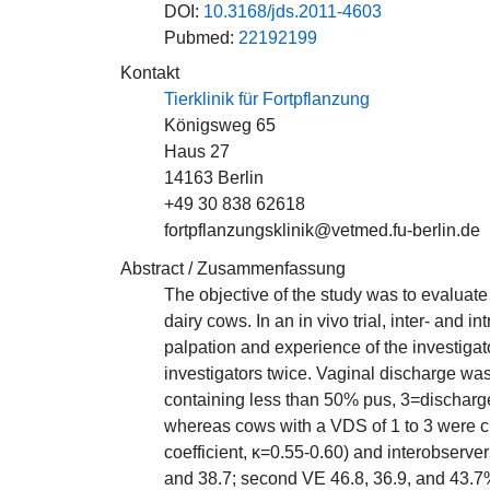
DOI:
10.3168/jds.2011-4603
Pubmed:
22192199
Kontakt
Tierklinik für Fortpflanzung
Königsweg 65
Haus 27
14163 Berlin
+49 30 838 62618
fortpflanzungsklinik@vetmed.fu-berlin.de
Abstract / Zusammenfassung
The objective of the study was to evaluate
dairy cows. In an in vivo trial, inter- and
palpation and experience of the investig
investigators twice. Vaginal discharge wa
containing less than 50% pus, 3=discharge
whereas cows with a VDS of 1 to 3 were cl
coefficient, κ=0.55-0.60) and interobserve
and 38.7; second VE 46.8, 36.9, and 43.7%).