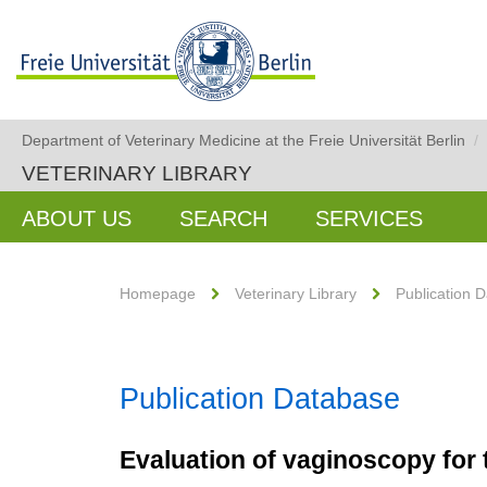
Department of Veterinary Medicine at the Freie Universität Berlin
/
VETERINARY LIBRARY
ABOUT US
SEARCH
SERVICES
Homepage
Veterinary Library
Publication 
Publication Database
Evaluation of vaginoscopy for t