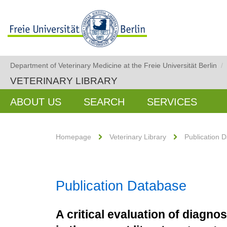
Department of Veterinary Medicine at the Freie Universität Berlin
/
VETERINARY LIBRARY
ABOUT US
SEARCH
SERVICES
Homepage
Veterinary Library
Publication 
Publication Database
A critical evaluation of diagno