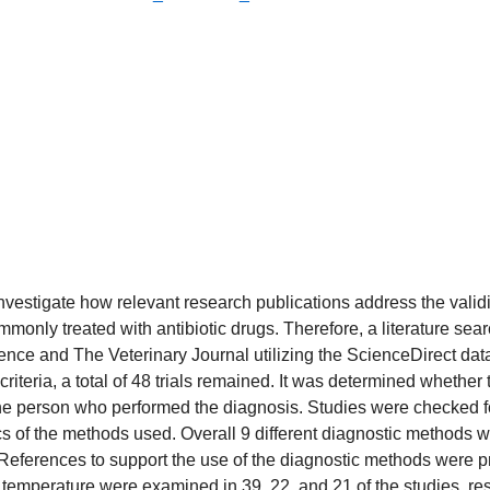
 investigate how relevant research publications address the valid
mmonly treated with antibiotic drugs. Therefore, a literature se
nce and The Veterinary Journal utilizing the ScienceDirect dat
iteria, a total of 48 trials remained. It was determined whether 
 the person who performed the diagnosis. Studies were checked fo
tics of the methods used. Overall 9 different diagnostic method
References to support the use of the diagnostic methods were pr
l temperature were examined in 39, 22, and 21 of the studies, res