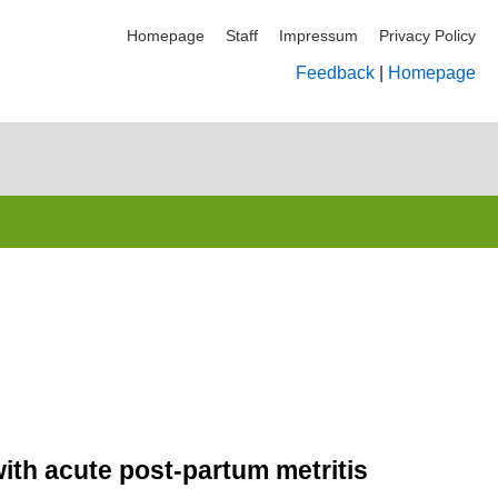
Homepage
Staff
Impressum
Privacy Policy
Feedback
|
Homepage
with acute post-partum metritis