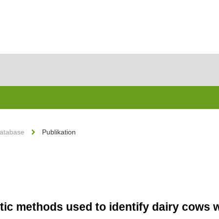
Database
Publikation
stic methods used to identify dairy cows 