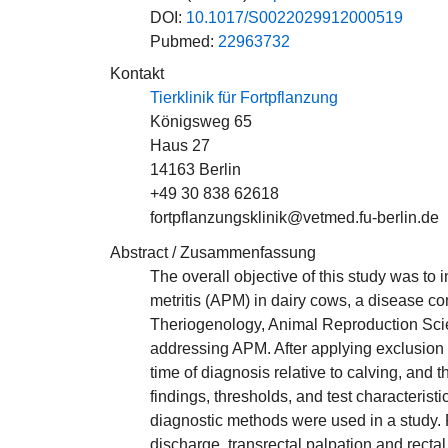
DOI:
10.1017/S0022029912000519
Pubmed:
22963732
Kontakt
Tierklinik für Fortpflanzung
Königsweg 65
Haus 27
14163 Berlin
+49 30 838 62618
fortpflanzungsklinik@vetmed.fu-berlin.de
Abstract / Zusammenfassung
The overall objective of this study was to
metritis (APM) in dairy cows, a disease co
Theriogenology, Animal Reproduction Scie
addressing APM. After applying exclusion cr
time of diagnosis relative to calving, and
findings, thresholds, and test characteris
diagnostic methods were used in a study. 
discharge, transrectal palpation and recta