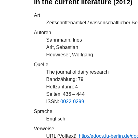
in the current literature
(2012)
Art
Zeitschriftenartikel / wissenschaftlicher Be
Autoren
Sannmann, Ines
Arlt, Sebastian
Heuwieser, Wolfgang
Quelle
The journal of dairy research
Bandzählung: 79
Heftzählung: 4
Seiten: 436 – 444
ISSN:
0022-0299
Sprache
Englisch
Verweise
URL (Volltext):
http://edocs.fu-berlin.d