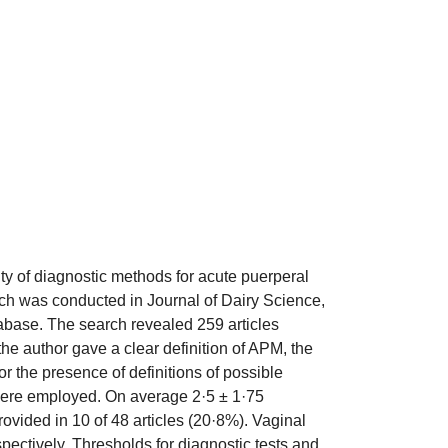
ity of diagnostic methods for acute puerperal
arch was conducted in Journal of Dairy Science,
abase. The search revealed 259 articles
the author gave a clear definition of APM, the
r the presence of definitions of possible
s were employed. On average 2·5 ± 1·75
ovided in 10 of 48 articles (20·8%). Vaginal
pectively. Thresholds for diagnostic tests and