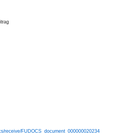
itrag
e/docs/receive/FUDOCS_document_000000020234