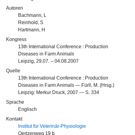
Autoren
Bachmann, L
Reinhold, S
Hartmann, H
Kongress
13th International Conference : Production
Diseases in Farm Animals
Leipzig, 29.07. – 04.08.2007
Quelle
13th International Conference : Production
Diseases in Farm Animals — Fürll, M. (Hrsg.)
Leipzig: Merkur Druck, 2007 — S. 334
Sprache
Englisch
Kontakt
Institut für Veterinär-Physiologie
Oertzenweg 19 b