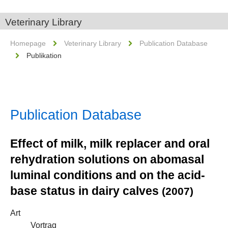
Veterinary Library
Homepage
Veterinary Library
Publication Database
Publikation
Publication Database
Effect of milk, milk replacer and oral
rehydration solutions on abomasal
luminal conditions and on the acid-
base status in dairy calves
(2007)
Art
Vortrag