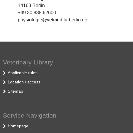
14163 Berlin
+49 30 838 62600
physiologie@vetmed.fu-berlin.de
Veterinary Library
Applicable rules
Location / access
Sitemap
Service Navigation
Homepage