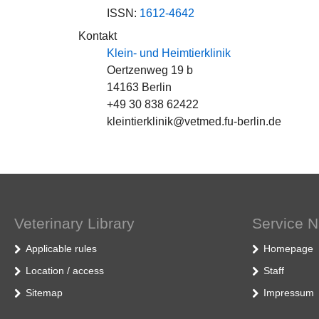
ISSN:
1612-4642
Kontakt
Klein- und Heimtierklinik
Oertzenweg 19 b
14163 Berlin
+49 30 838 62422
kleintierklinik@vetmed.fu-berlin.de
Veterinary Library
Service N
Applicable rules
Homepage
Location / access
Staff
Sitemap
Impressum