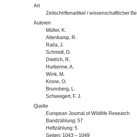
Art
Zeitschriftenartikel / wissenschaftlicher Be
Autoren
Müller, K.
Altenkamp, R.
Raila, J.
Schmidt, D.
Dietrich, R.
Hurtienne, A.
Wink, M.
Krone, O.
Brunnberg, L.
Schweigert, F. J.
Quelle
European Journal of Wildlife Research
Bandzählung: 57
Heftzählung: 5
Seiten: 1043 – 1049