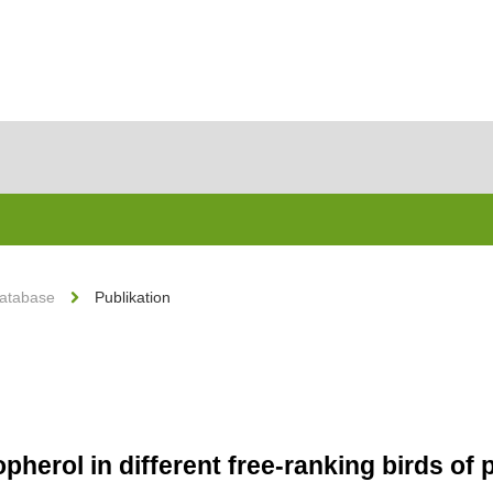
Database
Publikation
pherol in different free-ranking birds of