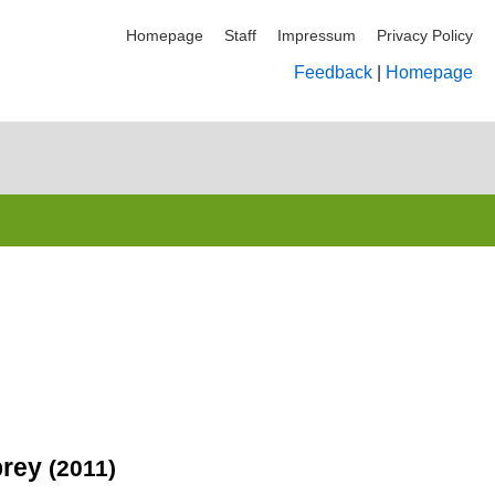
Homepage
Staff
Impressum
Privacy Policy
Feedback
|
Homepage
 prey
(2011)