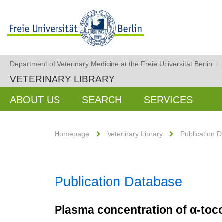
Department of Veterinary Medicine at the Freie Universität Berlin
/
VETERINARY LIBRARY
ABOUT US
SEARCH
SERVICES
Homepage
Veterinary Library
Publication 
Publication Database
Plasma concentration of α-toco