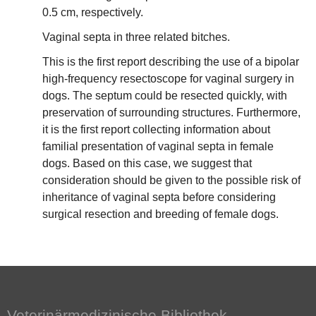
0.5 cm, respectively.
Vaginal septa in three related bitches.
This is the first report describing the use of a bipolar
high-frequency resectoscope for vaginal surgery in
dogs. The septum could be resected quickly, with
preservation of surrounding structures. Furthermore,
it is the first report collecting information about
familial presentation of vaginal septa in female
dogs. Based on this case, we suggest that
consideration should be given to the possible risk of
inheritance of vaginal septa before considering
surgical resection and breeding of female dogs.
Veterinärmedizinische Bibliothek