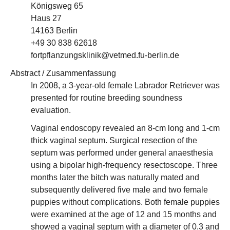
Königsweg 65
Haus 27
14163 Berlin
+49 30 838 62618
fortpflanzungsklinik@vetmed.fu-berlin.de
Abstract / Zusammenfassung
In 2008, a 3-year-old female Labrador Retriever was
presented for routine breeding soundness
evaluation.
Vaginal endoscopy revealed an 8-cm long and 1-cm
thick vaginal septum. Surgical resection of the
septum was performed under general anaesthesia
using a bipolar high-frequency resectoscope. Three
months later the bitch was naturally mated and
subsequently delivered five male and two female
puppies without complications. Both female puppies
were examined at the age of 12 and 15 months and
showed a vaginal septum with a diameter of 0.3 and