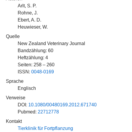
Arlt, S. P.
Rohne, J.
Ebert, A. D.
Heuwieser, W.
Quelle
New Zealand Veterinary Journal
Bandzählung: 60
Heftzählung: 4
Seiten: 258 – 260
ISSN:
0048-0169
Sprache
Englisch
Verweise
DOI:
10.1080/00480169.2012.671740
Pubmed:
22712778
Kontakt
Tierklinik für Fortpflanzung