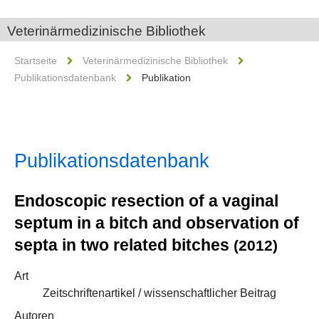
Veterinärmedizinische Bibliothek
Startseite
Veterinärmedizinische Bibliothek
Publikationsdatenbank
Publikation
Publikationsdatenbank
Endoscopic resection of a vaginal
septum in a bitch and observation of
septa in two related bitches
(2012)
Art
Zeitschriftenartikel / wissenschaftlicher Beitrag
Autoren