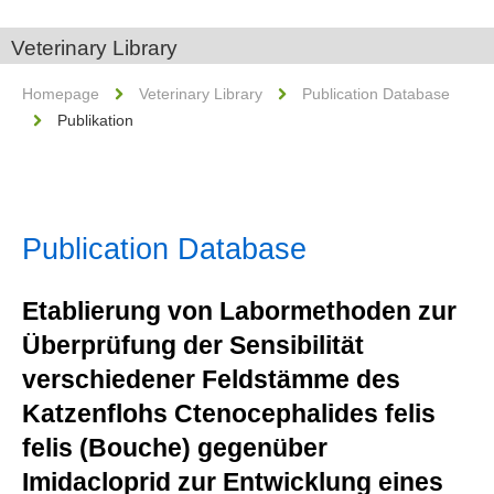
Veterinary Library
Homepage
Veterinary Library
Publication Database
Publikation
Publication Database
Etablierung von Labormethoden zur
Überprüfung der Sensibilität
verschiedener Feldstämme des
Katzenflohs Ctenocephalides felis
felis (Bouche) gegenüber
Imidacloprid zur Entwicklung eines