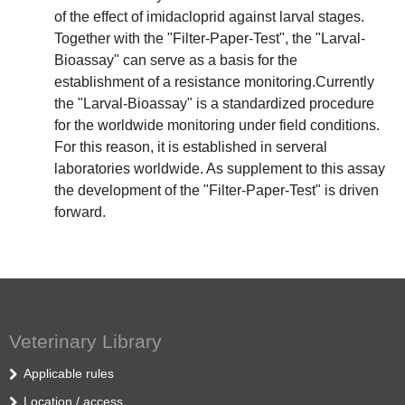
of the effect of imidacloprid against larval stages.
Together with the "Filter-Paper-Test", the "Larval-
Bioassay" can serve as a basis for the
establishment of a resistance monitoring.Currently
the "Larval-Bioassay" is a standardized procedure
for the worldwide monitoring under field conditions.
For this reason, it is established in serveral
laboratories worldwide. As supplement to this assay
the development of the "Filter-Paper-Test" is driven
forward.
Veterinary Library
Applicable rules
Location / access