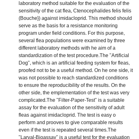
laboratory method suitable for the evaluation of the
sensitivity of the cat flea, Ctenocephalides felis felis
(Bouche}) against imidacloprid. This method should
serve as the basis for a resistance monitoring
program under field conditions. For this purpose,
several flea populations were examined by three
different laboratory methods with he aim of a
standardization of the test procedure.The "Artificial
Dog", which is an artificial feeding system for fleas,
proofed not to be a useful method. On he one side, it
was not possible to reach standardized conditions
to ensure the reproducibility of the results. On the
other side, the emplementation of the test was very
complicated.The "Filter-Paper-Test" is a suitable
assay for the evaluation of the sensitivity of adult
fleas against imidacloprid. The test is easy o
perform and prooves to give comparable results
even if the test is repeated several times.The
"Larval-Bioassay" is a useful test for the evaluation