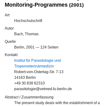
Monitoring-Programmes
(2001)
Art
Hochschulschrift
Autor
Bach, Thomas
Quelle
Berlin, 2001 — 124 Seiten
Kontakt
Institut für Parasitologie und
Tropenveterinärmedizin
Robert-von-Ostertag-Str. 7-13
14163 Berlin
+49 30 838 62310
parasitologie@vetmed.fu-berlin.de
Abstract / Zusammenfassung
The present study deals with the establishment of a