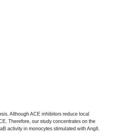
osis. Although ACE inhibitors reduce local
CE. Therefore, our study concentrates on the
aB activity in monocytes stimulated with AngII.