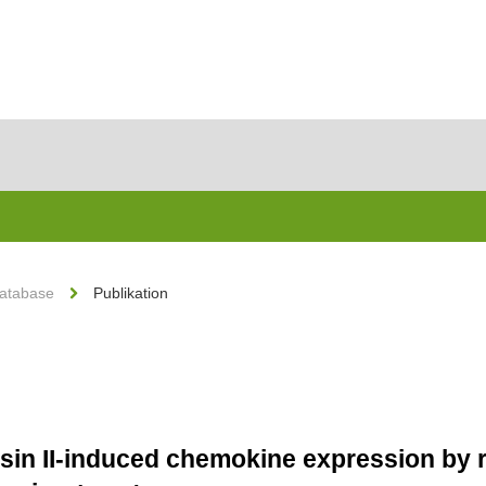
Database
Publikation
nsin II-induced chemokine expression by