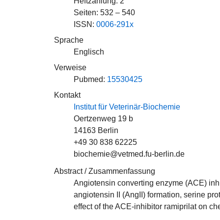
Heftzählung: 2
Seiten: 532 – 540
ISSN:
0006-291x
Sprache
Englisch
Verweise
Pubmed:
15530425
Kontakt
Institut für Veterinär-Biochemie
Oertzenweg 19 b
14163 Berlin
+49 30 838 62225
biochemie@vetmed.fu-berlin.de
Abstract / Zusammenfassung
Angiotensin converting enzyme (ACE) inhibi
angiotensin II (AngII) formation, serine 
effect of the ACE-inhibitor ramiprilat on 