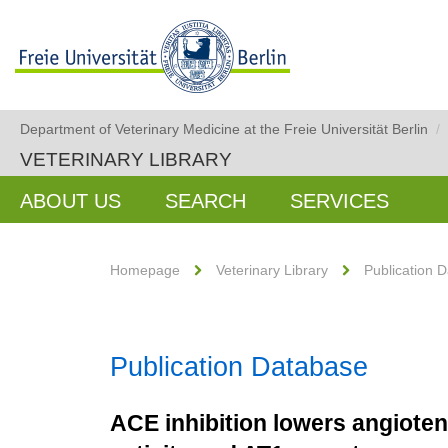
Department of Veterinary Medicine at the Freie Universität Berlin
/
VETERINARY LIBRARY
ABOUT US
SEARCH
SERVICES
Homepage
Veterinary Library
Publication 
Publication Database
ACE inhibition lowers angiote