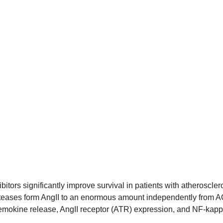
tors significantly improve survival in patients with atheroscler
proteases form AngII to an enormous amount independently from A
chemokine release, AngII receptor (ATR) expression, and NF-kapp