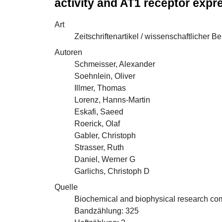
activity and AT1 receptor exp
Art
Zeitschriftenartikel / wissenschaftlicher Be
Autoren
Schmeisser, Alexander
Soehnlein, Oliver
Illmer, Thomas
Lorenz, Hanns-Martin
Eskafi, Saeed
Roerick, Olaf
Gabler, Christoph
Strasser, Ruth
Daniel, Werner G
Garlichs, Christoph D
Quelle
Biochemical and biophysical research c
Bandzählung: 325