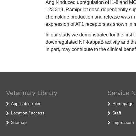
AngII-induced upregulation of IL-8 and M
123.319. Ramiprilat dose-dependently supp
chemokine production and release was in 
expression of AT1 receptors as shown in m
In our study we demonstrated for the first 
downregulated NF-kappaB activity and ther
in part, may contribute to the clinical bene
Veterinary Library
Service N
Applicable rules
Homepage
Location / access
Staff
Sitemap
Impressum