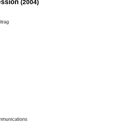
ression
(2004)
itrag
ommunications