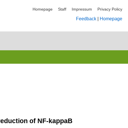
Homepage
Staff
Impressum
Privacy Policy
Feedback
|
Homepage
 reduction of NF-kappaB