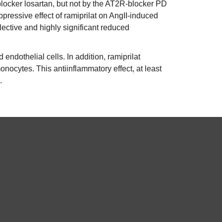
locker losartan, but not by the AT2R-blocker PD
ressive effect of ramiprilat on AngII-induced
ctive and highly significant reduced
endothelial cells. In addition, ramiprilat
ocytes. This antiinflammatory effect, at least
.