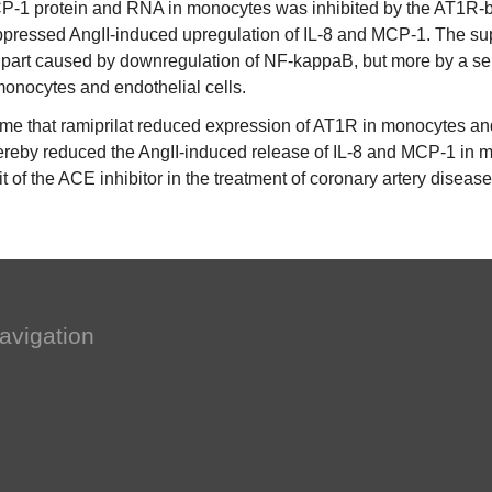
CP-1 protein and RNA in monocytes was inhibited by the AT1R-b
ressed AngII-induced upregulation of IL-8 and MCP-1. The supp
part caused by downregulation of NF-kappaB, but more by a sele
onocytes and endothelial cells.
time that ramiprilat reduced expression of AT1R in monocytes and 
eby reduced the AngII-induced release of IL-8 and MCP-1 in mon
fit of the ACE inhibitor in the treatment of coronary artery disease
avigation