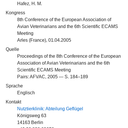
Hafez, H. M.
Kongress
8th Conference of the European Association of
Avian Veterinarians and the 6th Scientific ECAMS
Meeting
Arles (France), 01.04.2005
Quelle
Proceedings of the 8th Conference of the European
Association of Avian Veterinarians and the 6th
Scientific ECAMS Meeting
Pairs: AFVAC, 2005 — S. 184–189
Sprache
Englisch
Kontakt
Nutztierklinik: Abteilung Geflügel
Königsweg 63
14163 Berlin