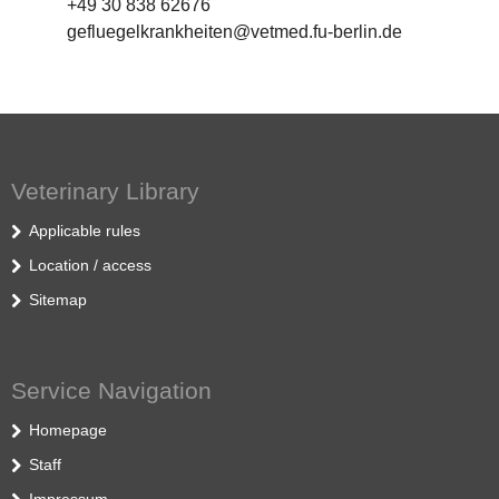
+49 30 838 62676
gefluegelkrankheiten@vetmed.fu-berlin.de
Veterinary Library
Applicable rules
Location / access
Sitemap
Service Navigation
Homepage
Staff
Impressum