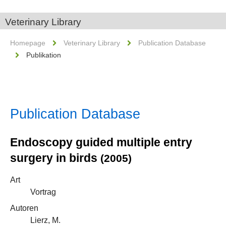
Veterinary Library
Homepage
Veterinary Library
Publication Database
Publikation
Publication Database
Endoscopy guided multiple entry
surgery in birds
(2005)
Art
Vortrag
Autoren
Lierz, M.