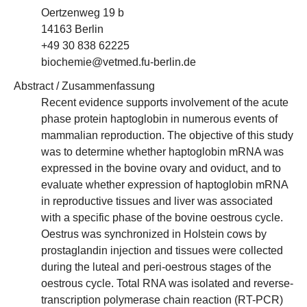
Oertzenweg 19 b
14163 Berlin
+49 30 838 62225
biochemie@vetmed.fu-berlin.de
Abstract / Zusammenfassung
Recent evidence supports involvement of the acute
phase protein haptoglobin in numerous events of
mammalian reproduction. The objective of this study
was to determine whether haptoglobin mRNA was
expressed in the bovine ovary and oviduct, and to
evaluate whether expression of haptoglobin mRNA
in reproductive tissues and liver was associated
with a specific phase of the bovine oestrous cycle.
Oestrus was synchronized in Holstein cows by
prostaglandin injection and tissues were collected
during the luteal and peri-oestrous stages of the
oestrous cycle. Total RNA was isolated and reverse-
transcription polymerase chain reaction (RT-PCR)