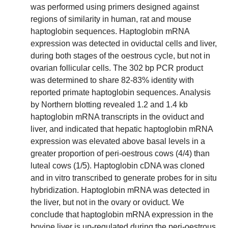
was performed using primers designed against
regions of similarity in human, rat and mouse
haptoglobin sequences. Haptoglobin mRNA
expression was detected in oviductal cells and liver,
during both stages of the oestrous cycle, but not in
ovarian follicular cells. The 302 bp PCR product
was determined to share 82-83% identity with
reported primate haptoglobin sequences. Analysis
by Northern blotting revealed 1.2 and 1.4 kb
haptoglobin mRNA transcripts in the oviduct and
liver, and indicated that hepatic haptoglobin mRNA
expression was elevated above basal levels in a
greater proportion of peri-oestrous cows (4/4) than
luteal cows (1/5). Haptoglobin cDNA was cloned
and in vitro transcribed to generate probes for in situ
hybridization. Haptoglobin mRNA was detected in
the liver, but not in the ovary or oviduct. We
conclude that haptoglobin mRNA expression in the
bovine liver is up-regulated during the peri-oestrous