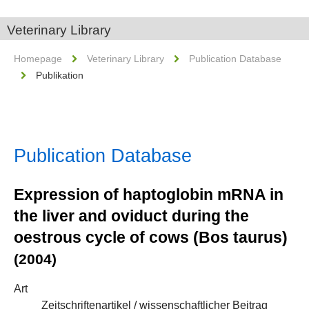
Veterinary Library
Homepage
Veterinary Library
Publication Database
Publikation
Publication Database
Expression of haptoglobin mRNA in
the liver and oviduct during the
oestrous cycle of cows (Bos taurus)
(2004)
Art
Zeitschriftenartikel / wissenschaftlicher Beitrag