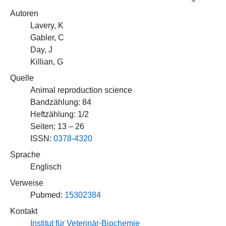
Autoren
Lavery, K
Gabler, C
Day, J
Killian, G
Quelle
Animal reproduction science
Bandzählung: 84
Heftzählung: 1/2
Seiten: 13 – 26
ISSN:
0378-4320
Sprache
Englisch
Verweise
Pubmed:
15302384
Kontakt
Institut für Veterinär-Biochemie