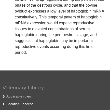
phase of the oestrous cycle, and that the bovine
oviduct expresses a low level of haptoglobin mRNA
constitutively. This temporal pattern of haptoglobin
mRNA expression would expose reproductive
tissues to elevated concentrations of serum
haptoglobin during the peri-oestrous stage, and
suggests that haptoglobin may be important in
reproductive events occurring during this time
period.
Veterinary Library
Applicable rules
Location / access