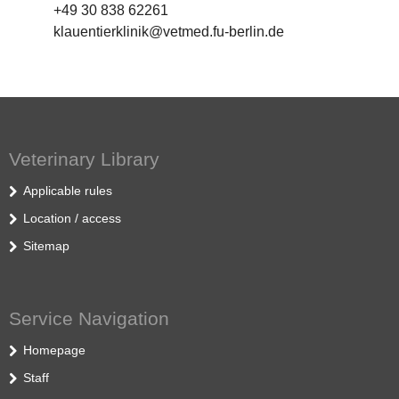
+49 30 838 62261
klauentierklinik@vetmed.fu-berlin.de
Veterinary Library
Applicable rules
Location / access
Sitemap
Service Navigation
Homepage
Staff