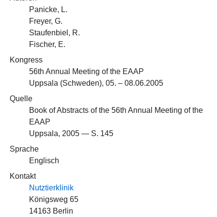
Panicke, L.
Freyer, G.
Staufenbiel, R.
Fischer, E.
Kongress
56th Annual Meeting of the EAAP
Uppsala (Schweden), 05. – 08.06.2005
Quelle
Book of Abstracts of the 56th Annual Meeting of the
EAAP
Uppsala, 2005 — S. 145
Sprache
Englisch
Kontakt
Nutztierklinik
Königsweg 65
14163 Berlin