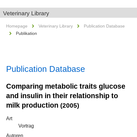
Veterinary Library
Homepage
Veterinary Library
Publication Database
Publikation
Publication Database
Comparing metabolic traits glucose
and insulin in their relationship to
milk production
(2005)
Art
Vortrag
Autoren