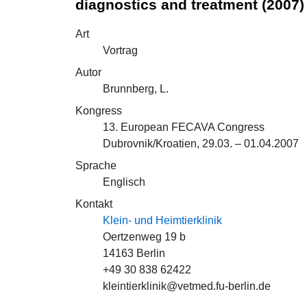
diagnostics and treatment (2007)
Art
Vortrag
Autor
Brunnberg, L.
Kongress
13. European FECAVA Congress
Dubrovnik/Kroatien, 29.03. – 01.04.2007
Sprache
Englisch
Kontakt
Klein- und Heimtierklinik
Oertzenweg 19 b
14163 Berlin
+49 30 838 62422
kleintierklinik@vetmed.fu-berlin.de