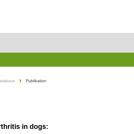
Database
Publikation
hritis in dogs: