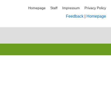
Homepage
Staff
Impressum
Privacy Policy
Feedback
|
Homepage