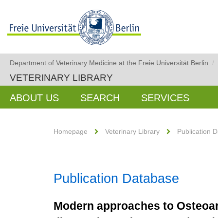
Department of Veterinary Medicine at the Freie Universität Berlin
/
VETERINARY LIBRARY
ABOUT US
SEARCH
SERVICES
Homepage
Veterinary Library
Publication 
Publication Database
Modern approaches to Osteoart