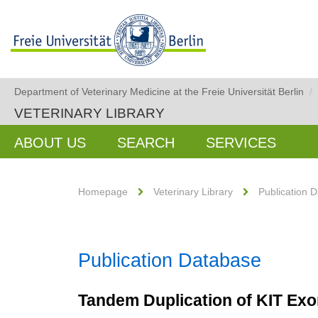
Department of Veterinary Medicine at the Freie Universität Berlin
/
VETERINARY LIBRARY
ABOUT US
SEARCH
SERVICES
Homepage
Veterinary Library
Publication 
Publication Database
Tandem Duplication of KIT Exo