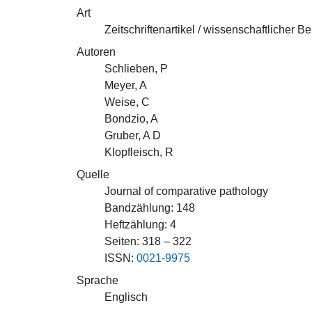
Art
Zeitschriftenartikel / wissenschaftlicher Be
Autoren
Schlieben, P
Meyer, A
Weise, C
Bondzio, A
Gruber, A D
Klopfleisch, R
Quelle
Journal of comparative pathology
Bandzählung: 148
Heftzählung: 4
Seiten: 318 – 322
ISSN:
0021-9975
Sprache
Englisch