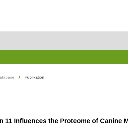
Database
Publikation
n 11 Influences the Proteome of Canine 