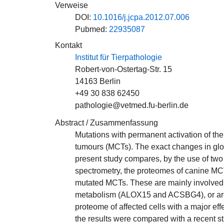
Verweise
DOI:
10.1016/j.jcpa.2012.07.006
Pubmed:
22935087
Kontakt
Institut für Tierpathologie
Robert-von-Ostertag-Str. 15
14163 Berlin
+49 30 838 62450
pathologie@vetmed.fu-berlin.de
Abstract / Zusammenfassung
Mutations with permanent activation of the
tumours (MCTs). The exact changes in glo
present study compares, by the use of two 
spectrometry, the proteomes of canine MCTs
mutated MCTs. These are mainly involved 
metabolism (ALOX15 and ACSBG4), or are se
proteome of affected cells with a major eff
the results were compared with a recent s