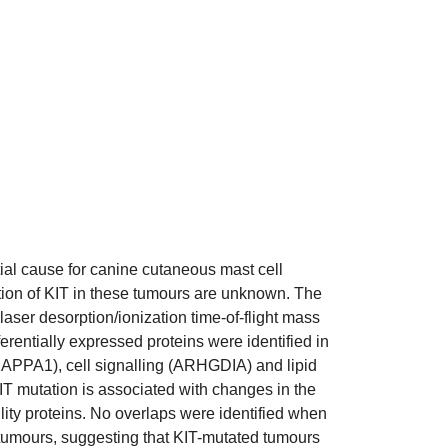
tial cause for canine cutaneous mast cell
tion of KIT in these tumours are unknown. The
aser desorption/ionization time-of-flight mass
rentially expressed proteins were identified in
CAPPA1), cell signalling (ARHGDIA) and lipid
T mutation is associated with changes in the
ility proteins. No overlaps were identified when
 tumours, suggesting that KIT-mutated tumours