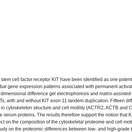
 stem cell factor receptor KIT have been identified as one poten
bal gene expression patterns associated with permanent activa
dimensional difference gel electrophoresis and matrix-assisted l
, with and without KIT exon 11 tandem duplication. Fifteen diffe
in cytoskeleton structure and cell motility (ACTR2, ACTB and 
rum proteins. The results therefore support the notion that KI
ect on the composition of the cytoskeletal proteome and cell mot
tudy on the proteomic differences between low- and high-grade