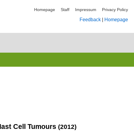
Homepage
Staff
Impressum
Privacy Policy
Feedback
|
Homepage
Mast Cell Tumours
(2012)