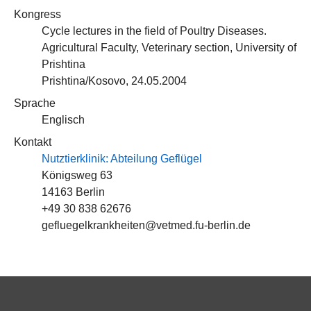
Kongress
Cycle lectures in the field of Poultry Diseases.
Agricultural Faculty, Veterinary section, University of
Prishtina
Prishtina/Kosovo, 24.05.2004
Sprache
Englisch
Kontakt
Nutztierklinik: Abteilung Geflügel
Königsweg 63
14163 Berlin
+49 30 838 62676
gefluegelkrankheiten@vetmed.fu-berlin.de