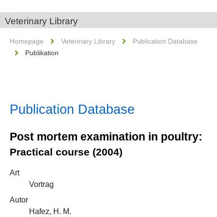
Veterinary Library
Homepage
Veterinary Library
Publication Database
Publikation
Publication Database
Post mortem examination in poultry:
Practical course (2004)
Art
Vortrag
Autor
Hafez, H. M.