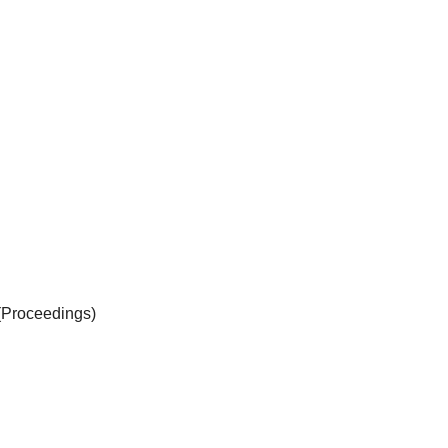
(Proceedings)