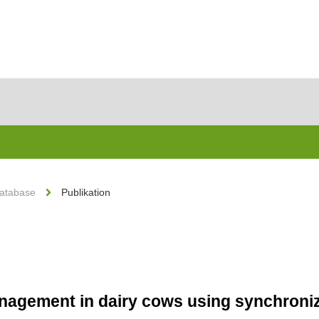
Database
Publikation
agement in dairy cows using synchroniza