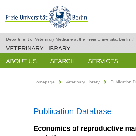
Department of Veterinary Medicine at the Freie Universität Berlin
/
VETERINARY LIBRARY
ABOUT US
SEARCH
SERVICES
Homepage
Veterinary Library
Publication 
Publication Database
Economics of reproductive man