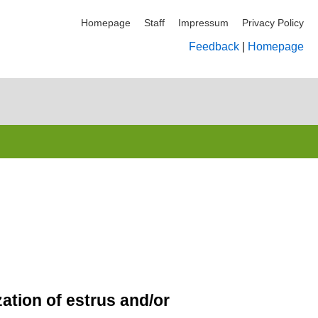
Homepage
Staff
Impressum
Privacy Policy
Feedback
|
Homepage
tion of estrus and/or