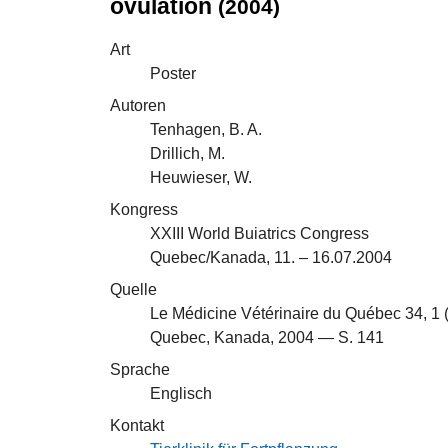
ovulation
(2004)
Art
Poster
Autoren
Tenhagen, B. A.
Drillich, M.
Heuwieser, W.
Kongress
XXIII World Buiatrics Congress
Quebec/Kanada, 11. – 16.07.2004
Quelle
Le Médicine Vétérinaire du Québec 34, 1 
Quebec, Kanada, 2004 — S. 141
Sprache
Englisch
Kontakt