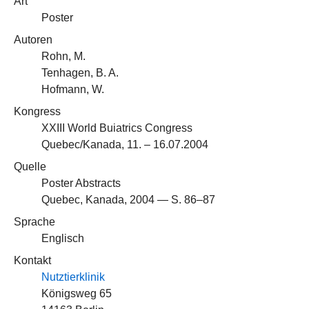
Art
Poster
Autoren
Rohn, M.
Tenhagen, B. A.
Hofmann, W.
Kongress
XXIII World Buiatrics Congress
Quebec/Kanada, 11. – 16.07.2004
Quelle
Poster Abstracts
Quebec, Kanada, 2004 — S. 86–87
Sprache
Englisch
Kontakt
Nutztierklinik
Königsweg 65