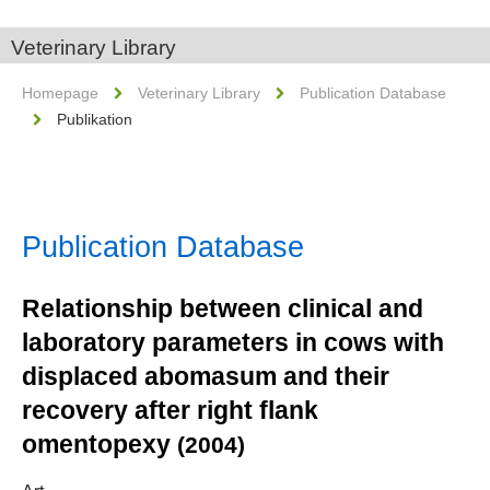
Veterinary Library
Homepage
Veterinary Library
Publication Database
Publikation
Publication Database
Relationship between clinical and
laboratory parameters in cows with
displaced abomasum and their
recovery after right flank
omentopexy
(2004)