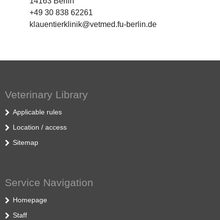
14163 Berlin
+49 30 838 62261
klauentierklinik@vetmed.fu-berlin.de
Veterinary Library
Applicable rules
Location / access
Sitemap
Service Navigation
Homepage
Staff