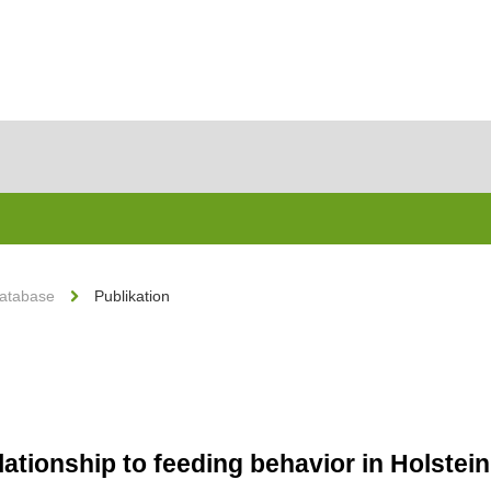
Database
Publikation
lationship to feeding behavior in Holste