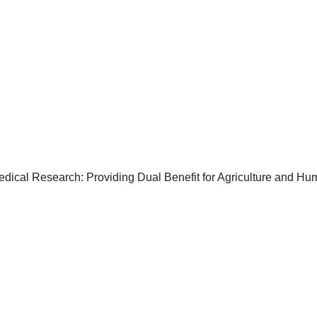
cal Research: Providing Dual Benefit for Agriculture and Hu