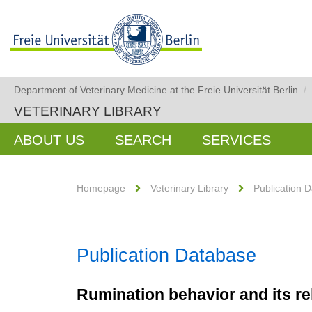
Department of Veterinary Medicine at the Freie Universität Berlin
/
VETERINARY LIBRARY
ABOUT US
SEARCH
SERVICES
Homepage
Veterinary Library
Publication 
Publication Database
Rumination behavior and its re