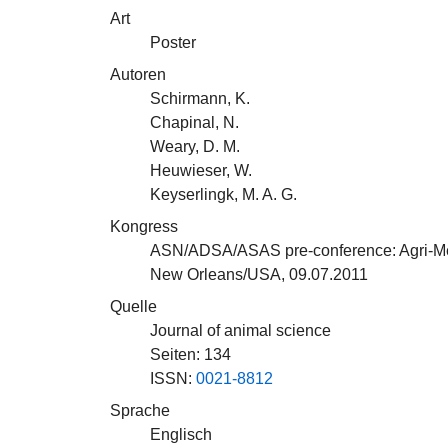
Art
Poster
Autoren
Schirmann, K.
Chapinal, N.
Weary, D. M.
Heuwieser, W.
Keyserlingk, M. A. G.
Kongress
ASN/ADSA/ASAS pre-conference: Agri-Medi
New Orleans/USA, 09.07.2011
Quelle
Journal of animal science
Seiten: 134
ISSN:
0021-8812
Sprache
Englisch