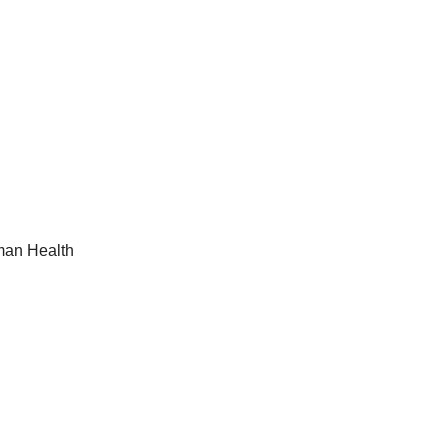
man Health