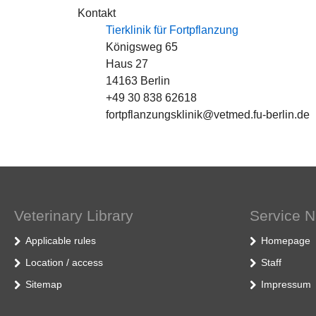
Kontakt
Tierklinik für Fortpflanzung
Königsweg 65
Haus 27
14163 Berlin
+49 30 838 62618
fortpflanzungsklinik@vetmed.fu-berlin.de
Veterinary Library
Service N
Applicable rules
Homepage
Location / access
Staff
Sitemap
Impressum