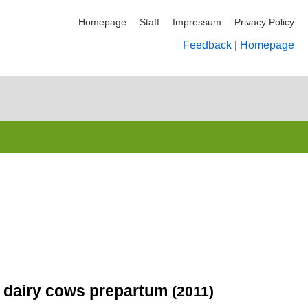
Homepage
Staff
Impressum
Privacy Policy
Feedback
|
Homepage
in dairy cows prepartum
(2011)