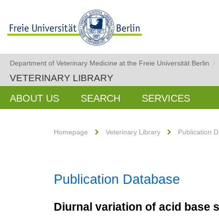
Department of Veterinary Medicine at the Freie Universität Berlin
/
VETERINARY LIBRARY
ABOUT US
SEARCH
SERVICES
Homepage
Veterinary Library
Publication 
Publication Database
Diurnal variation of acid base 