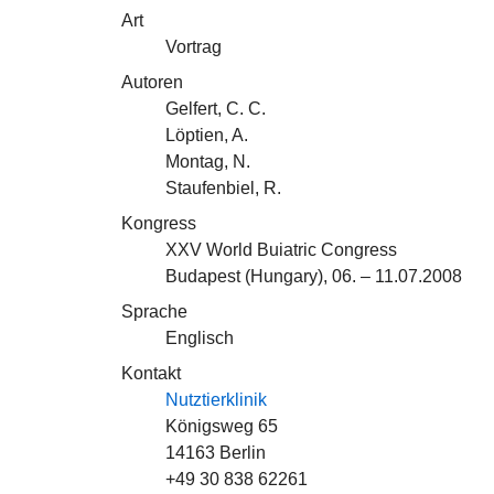
Art
Vortrag
Autoren
Gelfert, C. C.
Löptien, A.
Montag, N.
Staufenbiel, R.
Kongress
XXV World Buiatric Congress
Budapest (Hungary), 06. – 11.07.2008
Sprache
Englisch
Kontakt
Nutztierklinik
Königsweg 65
14163 Berlin
+49 30 838 62261