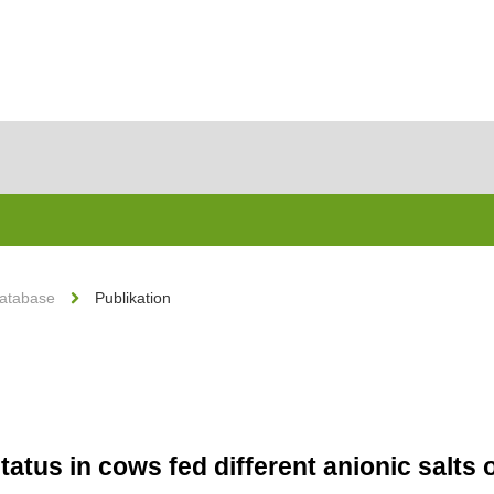
Database
Publikation
status in cows fed different anionic salts