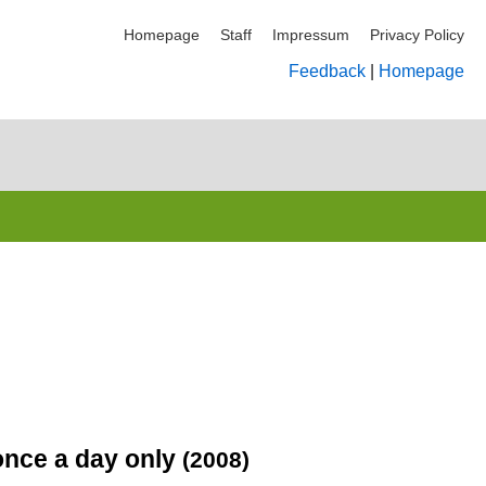
Homepage
Staff
Impressum
Privacy Policy
Feedback
|
Homepage
 once a day only
(2008)