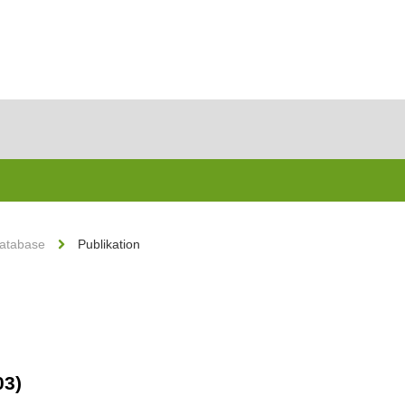
Database
Publikation
03)