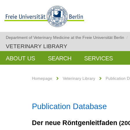
Department of Veterinary Medicine at the Freie Universität Berlin
/
VETERINARY LIBRARY
ABOUT US
SEARCH
SERVICES
Homepage
Veterinary Library
Publication 
Publication Database
Der neue Röntgenleitfaden
(20