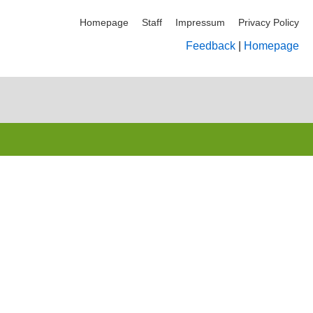
Homepage
Staff
Impressum
Privacy Policy
Feedback
|
Homepage