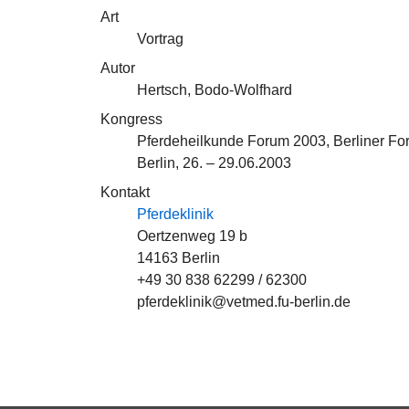
Art
Vortrag
Autor
Hertsch, Bodo-Wolfhard
Kongress
Pferdeheilkunde Forum 2003, Berliner Fo
Berlin, 26. – 29.06.2003
Kontakt
Pferdeklinik
Oertzenweg 19 b
14163 Berlin
+49 30 838 62299 / 62300
pferdeklinik@vetmed.fu-berlin.de