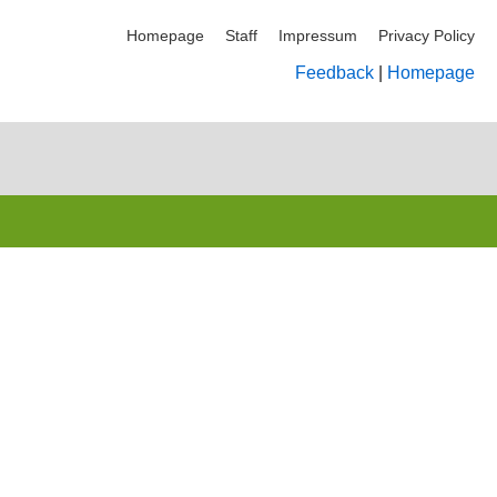
Homepage
Staff
Impressum
Privacy Policy
Feedback
|
Homepage