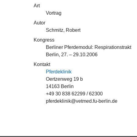
Art
Vortrag
Autor
Schmitz, Robert
Kongress
Berliner Pferdemodul: Respirationstrakt
Berlin, 27. – 29.10.2006
Kontakt
Pferdeklinik
Oertzenweg 19 b
14163 Berlin
+49 30 838 62299 / 62300
pferdeklinik@vetmed.fu-berlin.de