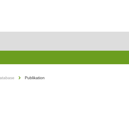
Database
Publikation