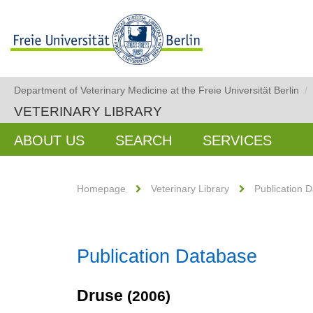
Department of Veterinary Medicine at the Freie Universität Berlin
/
VETERINARY LIBRARY
ABOUT US
SEARCH
SERVICES
Homepage
Veterinary Library
Publication 
Publication Database
Druse
(2006)