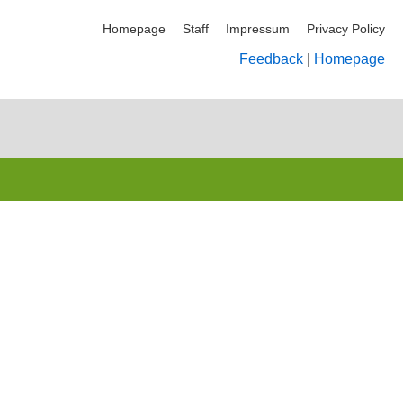
Homepage
Staff
Impressum
Privacy Policy
Feedback
|
Homepage