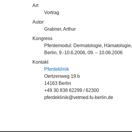
Art
Vortrag
Autor
Grabner, Arthur
Kongress
Pferdemodul: Dermatologie, Hämatologie
Berlin, 9.-10.6.2006, 09. – 10.06.2006
Kontakt
Pferdeklinik
Oertzenweg 19 b
14163 Berlin
+49 30 838 62299 / 62300
pferdeklinik@vetmed.fu-berlin.de