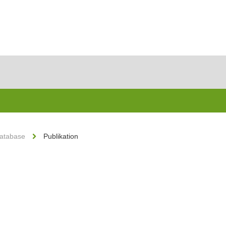
Database
Publikation