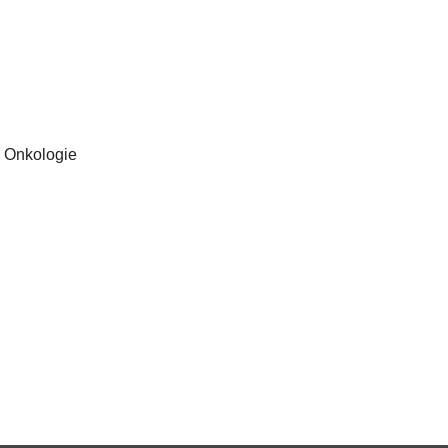
, Onkologie