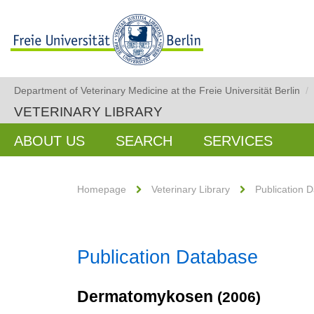
Department of Veterinary Medicine at the Freie Universität Berlin
/
VETERINARY LIBRARY
ABOUT US
SEARCH
SERVICES
Homepage
Veterinary Library
Publication 
Publication Database
Dermatomykosen
(2006)