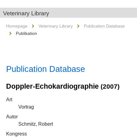
Veterinary Library
Homepage
Veterinary Library
Publication Database
Publikation
Publication Database
Doppler-Echokardiographie
(2007)
Art
Vortrag
Autor
Schmitz, Robert
Kongress