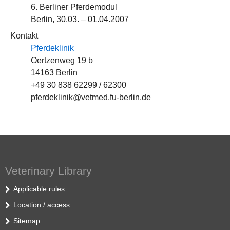
6. Berliner Pferdemodul
Berlin, 30.03. – 01.04.2007
Kontakt
Pferdeklinik
Oertzenweg 19 b
14163 Berlin
+49 30 838 62299 / 62300
pferdeklinik@vetmed.fu-berlin.de
Veterinary Library
Applicable rules
Location / access
Sitemap