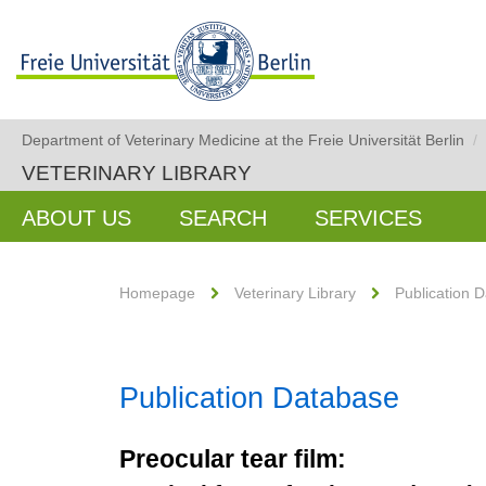
Department of Veterinary Medicine at the Freie Universität Berlin
/
VETERINARY LIBRARY
ABOUT US
SEARCH
SERVICES
Homepage
Veterinary Library
Publication 
Publication Database
Preocular tear film: