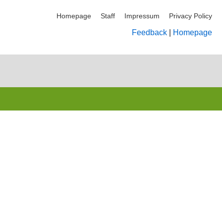
Homepage
Staff
Impressum
Privacy Policy
Feedback
|
Homepage