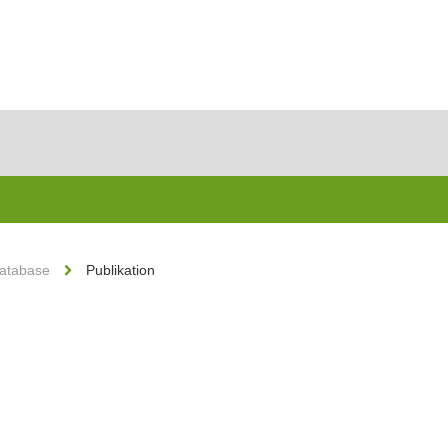
Database
Publikation