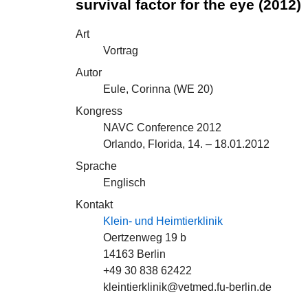
survival factor for the eye (2012)
Art
Vortrag
Autor
Eule, Corinna (
WE 20
)
Kongress
NAVC Conference 2012
Orlando, Florida, 14. – 18.01.2012
Sprache
Englisch
Kontakt
Klein- und Heimtierklinik
Oertzenweg 19 b
14163 Berlin
+49 30 838 62422
kleintierklinik@vetmed.fu-berlin.de