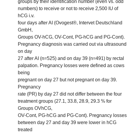
groups by their identification number (even vs. odd
numbers) to receive or not to receive 2,500 IU of
hCG i.v.
four days after AI (Ovogest®, Intervet Deutschland
GmbH,
Groups OV-hCG, OV-Cont, PG-hCG and PG-Cont).
Pregnancy diagnosis was carried out via ultrasound
on day
27 after AI (n=525) and on day 39 (n=491) by rectal
palpation. Pregnancy losses were defined as cows
being
pregnant on day 27 but not pregnant on day 39.
Pregnancy
rate (PR) by day 27 did not differ between the four
treatment groups (27.1, 33.8, 28.9, 29.3 % for
Groups OVhCG,
OV-Cont, PG-hCG and PG-Cont). Pregnancy losses
between day 27 and day 39 were lower in hCG
treated