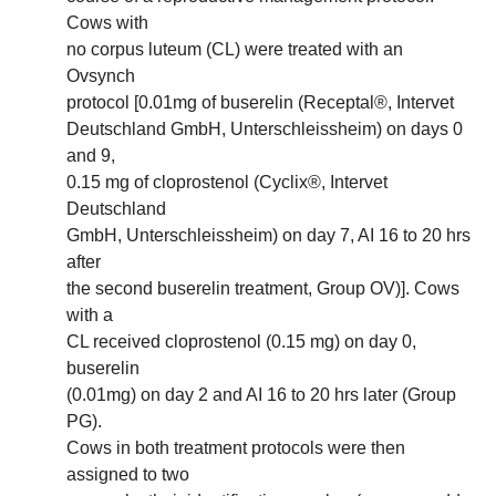
Cows with
no corpus luteum (CL) were treated with an
Ovsynch
protocol [0.01mg of buserelin (Receptal®, Intervet
Deutschland GmbH, Unterschleissheim) on days 0
and 9,
0.15 mg of cloprostenol (Cyclix®, Intervet
Deutschland
GmbH, Unterschleissheim) on day 7, AI 16 to 20 hrs
after
the second buserelin treatment, Group OV)]. Cows
with a
CL received cloprostenol (0.15 mg) on day 0,
buserelin
(0.01mg) on day 2 and AI 16 to 20 hrs later (Group
PG).
Cows in both treatment protocols were then
assigned to two