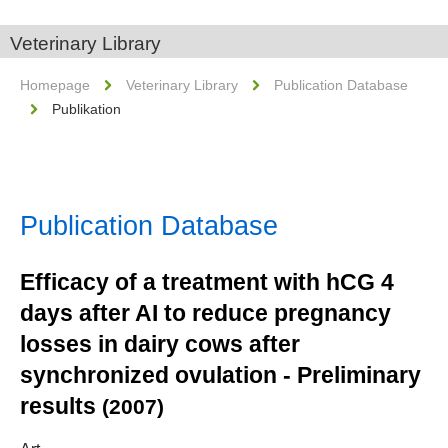
Veterinary Library
Homepage
Veterinary Library
Publication Database
Publikation
Publication Database
Efficacy of a treatment with hCG 4
days after AI to reduce pregnancy
losses in dairy cows after
synchronized ovulation - Preliminary
results
(2007)