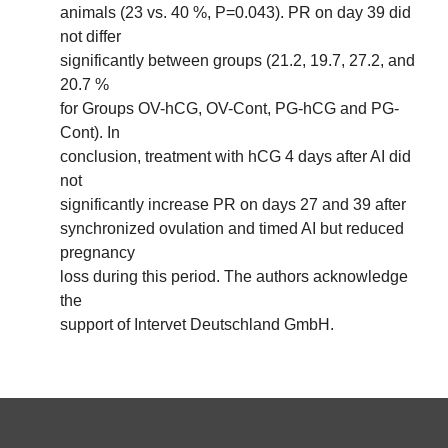
animals (23 vs. 40 %, P=0.043). PR on day 39 did
not differ
significantly between groups (21.2, 19.7, 27.2, and
20.7 %
for Groups OV-hCG, OV-Cont, PG-hCG and PG-
Cont). In
conclusion, treatment with hCG 4 days after AI did
not
significantly increase PR on days 27 and 39 after
synchronized ovulation and timed AI but reduced
pregnancy
loss during this period. The authors acknowledge
the
support of Intervet Deutschland GmbH.