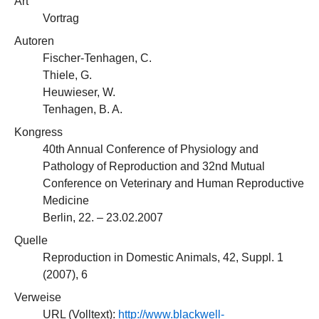
Art
Vortrag
Autoren
Fischer-Tenhagen, C.
Thiele, G.
Heuwieser, W.
Tenhagen, B. A.
Kongress
40th Annual Conference of Physiology and
Pathology of Reproduction and 32nd Mutual
Conference on Veterinary and Human Reproductive
Medicine
Berlin, 22. – 23.02.2007
Quelle
Reproduction in Domestic Animals, 42, Suppl. 1
(2007), 6
Verweise
URL (Volltext):
http://www.blackwell-