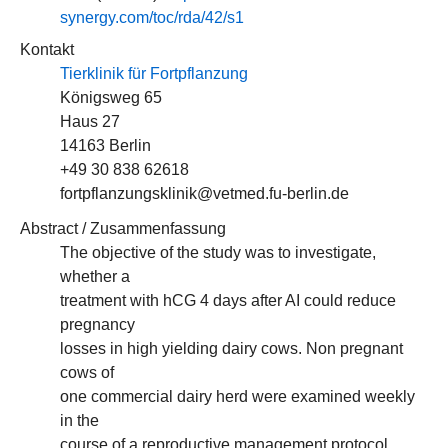
synergy.com/toc/rda/42/s1
Kontakt
Tierklinik für Fortpflanzung
Königsweg 65
Haus 27
14163 Berlin
+49 30 838 62618
fortpflanzungsklinik@vetmed.fu-berlin.de
Abstract / Zusammenfassung
The objective of the study was to investigate,
whether a
treatment with hCG 4 days after AI could reduce
pregnancy
losses in high yielding dairy cows. Non pregnant
cows of
one commercial dairy herd were examined weekly
in the
course of a reproductive management protocol.