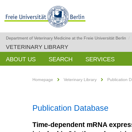
Department of Veterinary Medicine at the Freie Universität Berlin
/
VETERINARY LIBRARY
ABOUT US
SEARCH
SERVICES
Homepage
Veterinary Library
Publication 
Publication Database
Time-dependent mRNA expressio