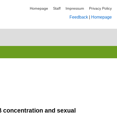
Homepage
Staff
Impressum
Privacy Policy
Feedback
|
Homepage
7β concentration and sexual