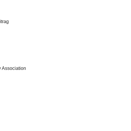
itrag
ry Association