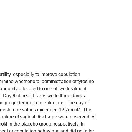
tility, especially to improve copulation
rmine whether oral administration of tyrosine
 randomly allocated to one of two treatment
 Day 9 of heat. Every two to three days, a
d progesterone concentrations. The day of
 progesterone values exceeded 12.7nmol/l. The
 nature of vaginal discharge were observed. At
/l in the placebo group, respectively. In
eat or copulation behaviour, and did not alter