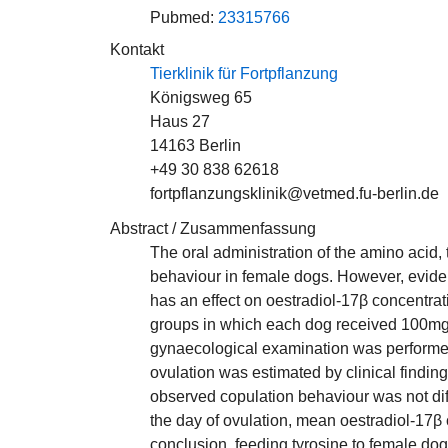
Pubmed:
23315766
Kontakt
Tierklinik für Fortpflanzung
Königsweg 65
Haus 27
14163 Berlin
+49 30 838 62618
fortpflanzungsklinik@vetmed.fu-berlin.de
Abstract / Zusammenfassung
The oral administration of the amino acid, 
behaviour in female dogs. However, eviden
has an effect on oestradiol-17β concentrat
groups in which each dog received 100mg/k
gynaecological examination was performed
ovulation was estimated by clinical findin
observed copulation behaviour was not dif
the day of ovulation, mean oestradiol-17β 
conclusion, feeding tyrosine to female dog