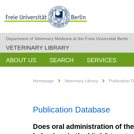
Department of Veterinary Medicine at the Freie Universität Berlin
/
VETERINARY LIBRARY
ABOUT US
SEARCH
SERVICES
Homepage
Veterinary Library
Publication 
Publication Database
Does oral administration of th