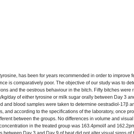
tyrosine, has been for years recommended in order to improve fer
ce is comparatively poor. The objective of our study was to dete
ions and the oestrous behaviour in the bitch. Fifty bitches were
g/day of either tyrosine or milk sugar orally between Day 3 and
 and blood samples were taken to determine oestradiol-17β an
gs, and according to the specifications of the laboratory, once
ferent between the groups. No differences in volume and visual
concentration in the treated group was 163.4pmol/l and 162.2pmol
s between Day 3 and Day 9 of heat did not alter visual signs of h