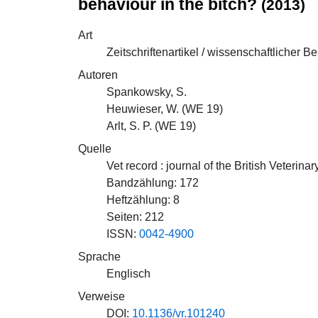
behaviour in the bitch?
(2013)
Art
Zeitschriftenartikel / wissenschaftlicher Be
Autoren
Spankowsky, S.
Heuwieser, W. (
WE 19
)
Arlt, S. P. (
WE 19
)
Quelle
Vet record : journal of the British Veterina
Bandzählung: 172
Heftzählung: 8
Seiten: 212
ISSN:
0042-4900
Sprache
Englisch
Verweise
DOI:
10.1136/vr.101240