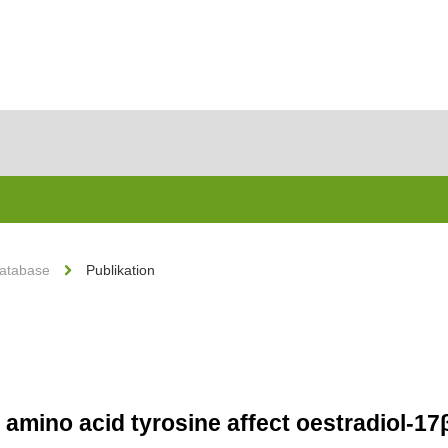
Database
Publikation
e amino acid tyrosine affect oestradiol-1