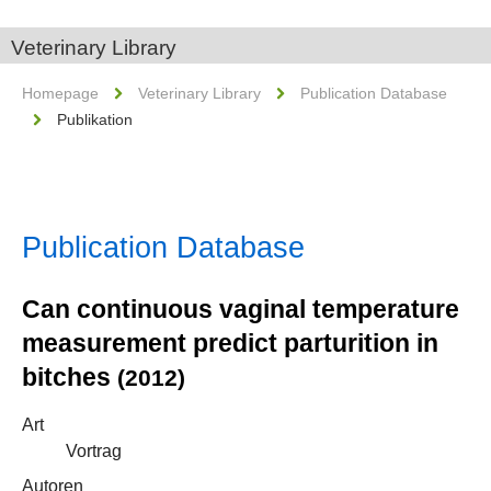
Veterinary Library
Homepage
Veterinary Library
Publication Database
Publikation
Publication Database
Can continuous vaginal temperature
measurement predict parturition in
bitches
(2012)
Art
Vortrag
Autoren