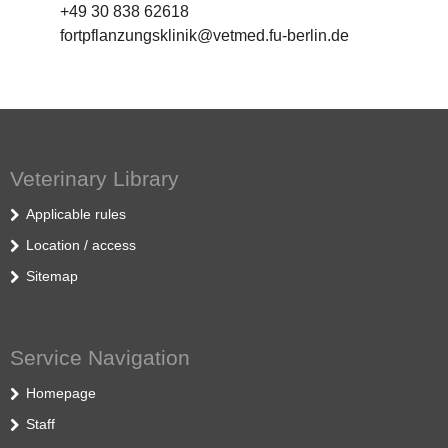
+49 30 838 62618
fortpflanzungsklinik@vetmed.fu-berlin.de
Veterinary Library
Applicable rules
Location / access
Sitemap
Service Navigation
Homepage
Staff