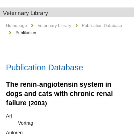
Veterinary Library
Homepage
Veterinary Library
Publication Database
Publikation
Publication Database
The renin-angiotensin system in
dogs and cats with chronic renal
failure
(2003)
Art
Vortrag
Autoren