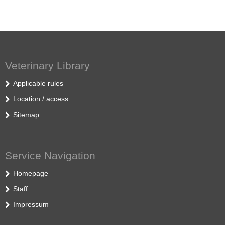
Veterinary Library
Applicable rules
Location / access
Sitemap
Service Navigation
Homepage
Staff
Impressum