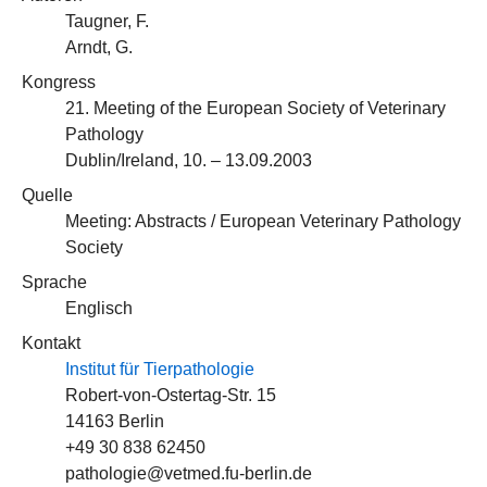
Taugner, F.
Arndt, G.
Kongress
21. Meeting of the European Society of Veterinary
Pathology
Dublin/Ireland, 10. – 13.09.2003
Quelle
Meeting: Abstracts / European Veterinary Pathology
Society
Sprache
Englisch
Kontakt
Institut für Tierpathologie
Robert-von-Ostertag-Str. 15
14163 Berlin
+49 30 838 62450
pathologie@vetmed.fu-berlin.de