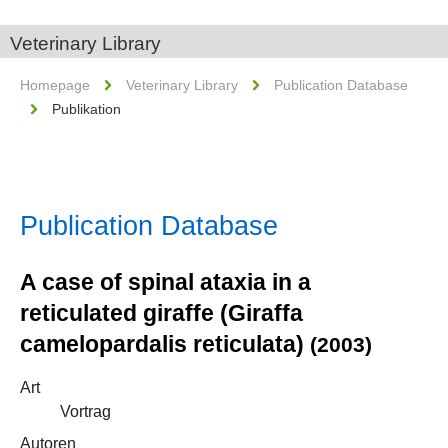
Veterinary Library
Homepage
Veterinary Library
Publication Database
Publikation
Publication Database
A case of spinal ataxia in a
reticulated giraffe (Giraffa
camelopardalis reticulata)
(2003)
Art
Vortrag
Autoren