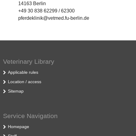
14163 Berlin
+49 30 838 62299 / 62300
pferdeklinik@vetmed.fu-berlin.de
Veterinary Library
Applicable rules
Location / access
Sitemap
Service Navigation
Homepage
Staff