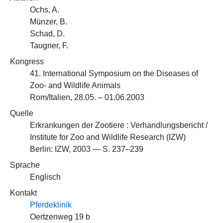
Ochs, A.
Münzer, B.
Schad, D.
Taugner, F.
Kongress
41. International Symposium on the Diseases of
Zoo- and Wildlife Animals
Rom/Italien, 28.05. – 01.06.2003
Quelle
Erkrankungen der Zootiere : Verhandlungsbericht /
Institute for Zoo and Wildlife Research (IZW)
Berlin: IZW, 2003 — S. 237–239
Sprache
Englisch
Kontakt
Pferdeklinik
Oertzenweg 19 b