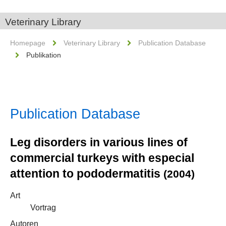
Veterinary Library
Homepage
Veterinary Library
Publication Database
Publikation
Publication Database
Leg disorders in various lines of
commercial turkeys with especial
attention to pododermatitis
(2004)
Art
Vortrag
Autoren