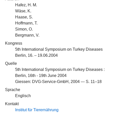
Hafez, H. M.
Wäse, K.
Haase, S.
Hoffmann, T.
Simon, O.
Bergmann, V.
Kongress
5th International Symposium on Turkey Diseases
Berlin, 16. – 19.06.2004
Quelle
5th International Symposium on Turkey Diseases :
Berlin, 16th - 19th June 2004
Giessen: DVG-Service-GmbH, 2004 — S. 11–18
Sprache
Englisch
Kontakt
Institut für Tierernährung