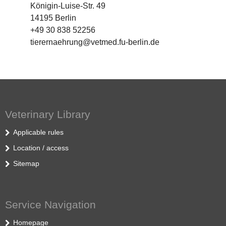
Königin-Luise-Str. 49
14195 Berlin
+49 30 838 52256
tierernaehrung@vetmed.fu-berlin.de
Veterinary Library
Applicable rules
Location / access
Sitemap
Service Navigation
Homepage