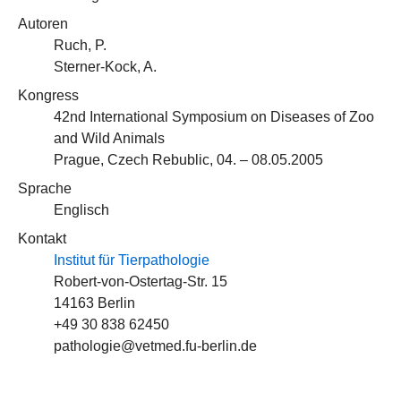
Autoren
Ruch, P.
Sterner-Kock, A.
Kongress
42nd International Symposium on Diseases of Zoo
and Wild Animals
Prague, Czech Rebublic, 04. – 08.05.2005
Sprache
Englisch
Kontakt
Institut für Tierpathologie
Robert-von-Ostertag-Str. 15
14163 Berlin
+49 30 838 62450
pathologie@vetmed.fu-berlin.de