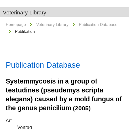
Veterinary Library
Homepage
Veterinary Library
Publication Database
Publikation
Publication Database
Systemmycosis in a group of
testudines (pseudemys scripta
elegans) caused by a mold fungus of
the genus penicilium
(2005)
Art
Vortrag