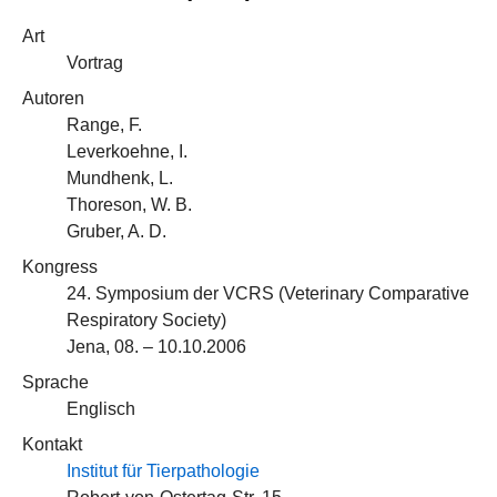
Art
Vortrag
Autoren
Range, F.
Leverkoehne, I.
Mundhenk, L.
Thoreson, W. B.
Gruber, A. D.
Kongress
24. Symposium der VCRS (Veterinary Comparative
Respiratory Society)
Jena, 08. – 10.10.2006
Sprache
Englisch
Kontakt
Institut für Tierpathologie