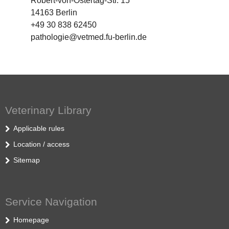
Robert-von-Ostertag-Str. 15
14163 Berlin
+49 30 838 62450
pathologie@vetmed.fu-berlin.de
Veterinary Library
Applicable rules
Location / access
Sitemap
Service Navigation
Homepage