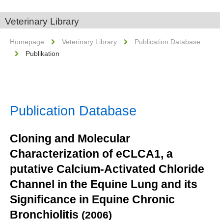
Veterinary Library
Homepage
Veterinary Library
Publication Database
Publikation
Publication Database
Cloning and Molecular
Characterization of eCLCA1, a
putative Calcium-Activated Chloride
Channel in the Equine Lung and its
Significance in Equine Chronic
Bronchiolitis
(2006)