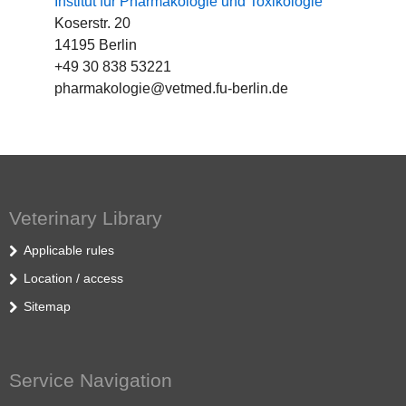
Institut für Pharmakologie und Toxikologie
Koserstr. 20
14195 Berlin
+49 30 838 53221
pharmakologie@vetmed.fu-berlin.de
Veterinary Library
Applicable rules
Location / access
Sitemap
Service Navigation