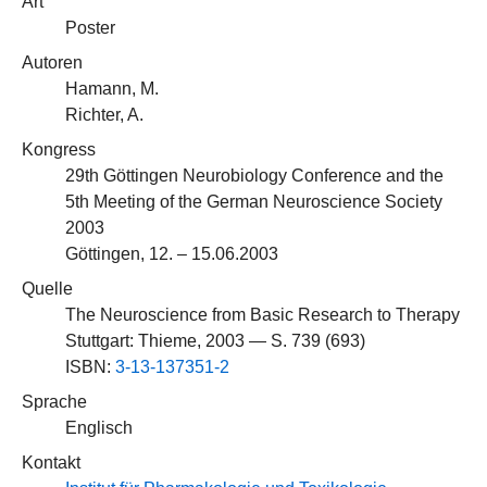
Art
Poster
Autoren
Hamann, M.
Richter, A.
Kongress
29th Göttingen Neurobiology Conference and the
5th Meeting of the German Neuroscience Society
2003
Göttingen, 12. – 15.06.2003
Quelle
The Neuroscience from Basic Research to Therapy
Stuttgart: Thieme, 2003 — S. 739 (693)
ISBN:
3-13-137351-2
Sprache
Englisch
Kontakt