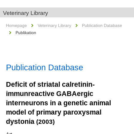
Veterinary Library
Homepage
Veterinary Library
Publication Database
Publikation
Publication Database
Deficit of striatal calretinin-
immunreactive GABAergic
interneurons in a genetic animal
model of primary paroxysmal
dystonia
(2003)