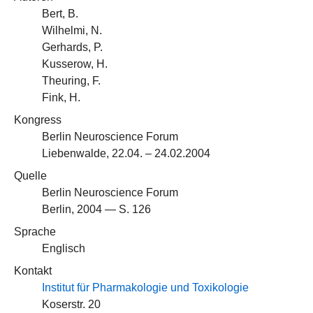
Bert, B.
Wilhelmi, N.
Gerhards, P.
Kusserow, H.
Theuring, F.
Fink, H.
Kongress
Berlin Neuroscience Forum
Liebenwalde, 22.04. – 24.02.2004
Quelle
Berlin Neuroscience Forum
Berlin, 2004 — S. 126
Sprache
Englisch
Kontakt
Institut für Pharmakologie und Toxikologie
Koserstr. 20