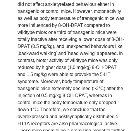
did not affect anxietyrelated behaviour either in
transgenic or control mice. However, motor activity
as weil as body temperature of transgenic mice was
more influenced by 8-OH-DPAT compared to
wildtype mice: one third of transgenic mice were
totally inactive after receiving a lower dose of 8-OH-
DPAT (0.5 mg/kg), and unexpected behaviours like
,backward walking' and 'head waving' appeared. In
contrast, motor activity of wildtype mice was only
reduced by higher dose (1.0 mg/kg) 8-OH-DPAT
and 1.5 mg/kg were able to provoke the 5-HT
syndrome. Moreover, body temperature of
transgenic mice extremely declined (>3°C) after the
injection of 0.5 mg/kg 8-OH-DPAT, whereas in
control mice the body temperature only dropped
down 1°C. Therefore, we conclude that the
overexpressed and postsynaptically distributed 5-
HT1A receptors are also pharmacological active.
These mice seem to be a promising model to further