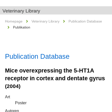
Veterinary Library
Homepage
Veterinary Library
Publication Database
Publikation
Publication Database
Mice overexpressing the 5-HT1A
receptor in cortex and dentate gyrus
(2004)
Art
Poster
Autoren