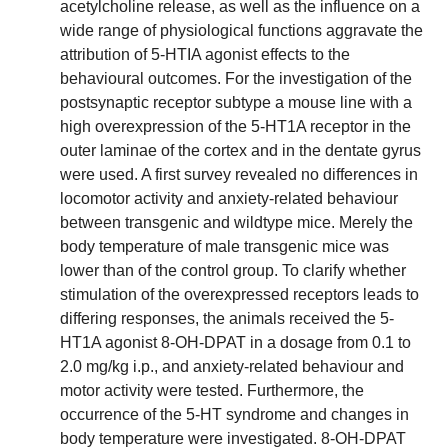
acetylcholine release, as well as the influence on a
wide range of physiological functions aggravate the
attribution of 5-HTIA agonist effects to the
behavioural outcomes. For the investigation of the
postsynaptic receptor subtype a mouse line with a
high overexpression of the 5-HT1A receptor in the
outer laminae of the cortex and in the dentate gyrus
were used. A first survey revealed no differences in
locomotor activity and anxiety-related behaviour
between transgenic and wildtype mice. Merely the
body temperature of male transgenic mice was
lower than of the control group. To clarify whether
stimulation of the overexpressed receptors leads to
differing responses, the animals received the 5-
HT1A agonist 8-OH-DPAT in a dosage from 0.1 to
2.0 mg/kg i.p., and anxiety-related behaviour and
motor activity were tested. Furthermore, the
occurrence of the 5-HT syndrome and changes in
body temperature were investigated. 8-OH-DPAT