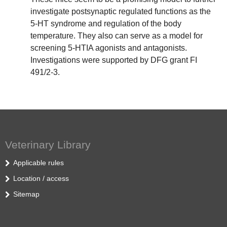
investigate postsynaptic regulated functions as the
5-HT syndrome and regulation of the body
temperature. They also can serve as a model for
screening 5-HTIA agonists and antagonists.
Investigations were supported by DFG grant FI
491/2-3.
Veterinary Library
Applicable rules
Location / access
Sitemap