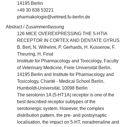
14195 Berlin
+49 30 838 53221
pharmakologie@vetmed.fu-berlin.de
Abstract / Zusammenfassung
126 MICE OVEREXPRESSING THE 5-HTIA
RECEPTOR IN CORTEX AND DENTATE GYRUS
B. Bert, N. Wilhelmi, P. Gerhards, H. Kusserow, F.
Theuring, H. Final
linstitute for Pharmacology and Toxicology, Faculty
of Veterinary Medicine, Freie Universität Berlin,
14195 Berlin and Institute for Pharmacology and
Toxicology, Charité - Medical School Berlin,
Humboldt-Universität, 10098 Berlin
The serotonin 1A (5-HT1A) receptor is one of the
best described receptor subtypes of the
serotonergic system. However, the complex
distribution pattern, the pre- and postsynaptic
localisation, the impact on 5-HT, noradrenaline and