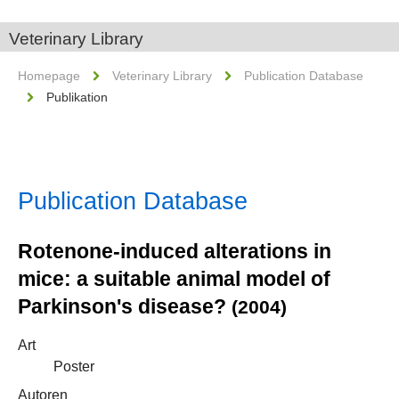
Veterinary Library
Homepage
Veterinary Library
Publication Database
Publikation
Publication Database
Rotenone-induced alterations in
mice: a suitable animal model of
Parkinson's disease?
(2004)
Art
Poster
Autoren