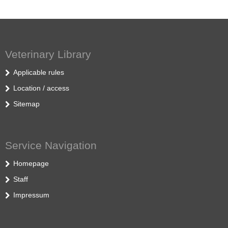
Veterinary Library
Applicable rules
Location / access
Sitemap
Service Navigation
Homepage
Staff
Impressum