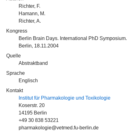
Richter, F.
Hamann, M.
Richter, A.
Kongress
Berlin Brain Days. International PhD Symposium.
Berlin, 18.11.2004
Quelle
Abstraktband
Sprache
Englisch
Kontakt
Institut für Pharmakologie und Toxikologie
Koserstr. 20
14195 Berlin
+49 30 838 53221
pharmakologie@vetmed.fu-berlin.de