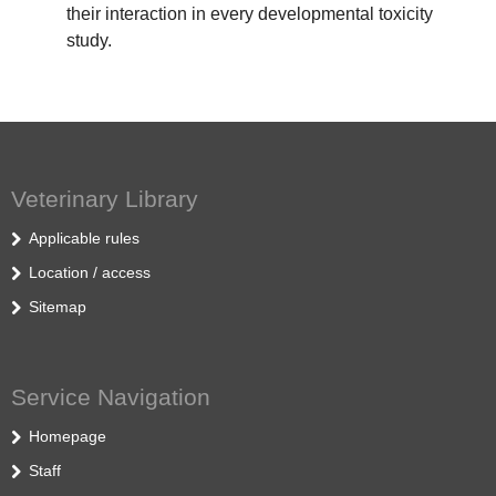
their interaction in every developmental toxicity
study.
Veterinary Library
Applicable rules
Location / access
Sitemap
Service Navigation
Homepage
Staff