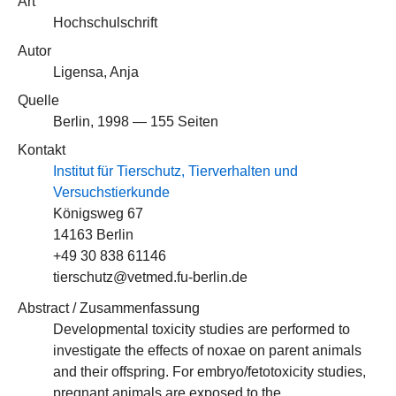
Art
Hochschulschrift
Autor
Ligensa, Anja
Quelle
Berlin, 1998 — 155 Seiten
Kontakt
Institut für Tierschutz, Tierverhalten und
Versuchstierkunde
Königsweg 67
14163 Berlin
+49 30 838 61146
tierschutz@vetmed.fu-berlin.de
Abstract / Zusammenfassung
Developmental toxicity studies are performed to
investigate the effects of noxae on parent animals
and their offspring. For embryo/fetotoxicity studies,
pregnant animals are exposed to the