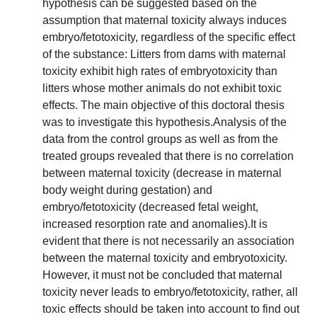
hypothesis can be suggested based on the
assumption that maternal toxicity always induces
embryo/fetotoxicity, regardless of the specific effect
of the substance: Litters from dams with maternal
toxicity exhibit high rates of embryotoxicity than
litters whose mother animals do not exhibit toxic
effects. The main objective of this doctoral thesis
was to investigate this hypothesis.Analysis of the
data from the control groups as well as from the
treated groups revealed that there is no correlation
between maternal toxicity (decrease in maternal
body weight during gestation) and
embryo/fetotoxicity (decreased fetal weight,
increased resorption rate and anomalies).It is
evident that there is not necessarily an association
between the maternal toxicity and embryotoxicity.
However, it must not be concluded that maternal
toxicity never leads to embryo/fetotoxicity, rather, all
toxic effects should be taken into account to find out