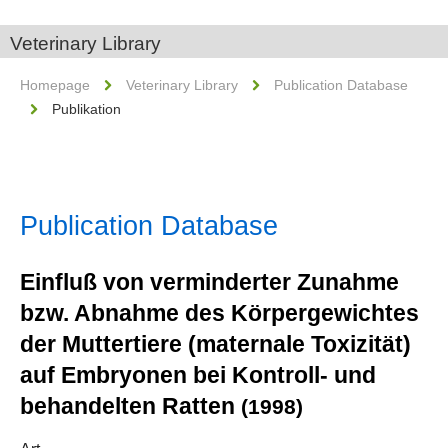
Veterinary Library
Homepage
Veterinary Library
Publication Database
Publikation
Publication Database
Einfluß von verminderter Zunahme
bzw. Abnahme des Körpergewichtes
der Muttertiere (maternale Toxizität)
auf Embryonen bei Kontroll- und
behandelten Ratten
(1998)