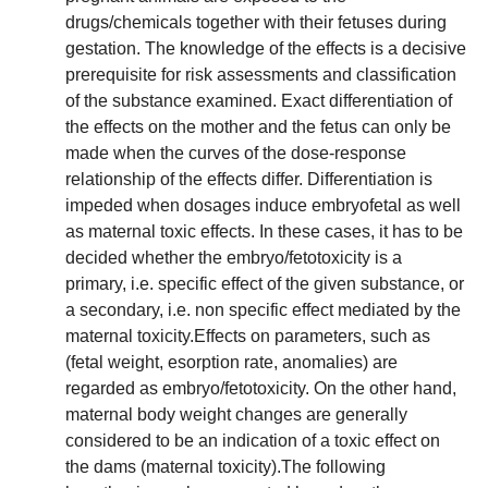
drugs/chemicals together with their fetuses during
gestation. The knowledge of the effects is a decisive
prerequisite for risk assessments and classification
of the substance examined. Exact differentiation of
the effects on the mother and the fetus can only be
made when the curves of the dose-response
relationship of the effects differ. Differentiation is
impeded when dosages induce embryofetal as well
as maternal toxic effects. In these cases, it has to be
decided whether the embryo/fetotoxicity is a
primary, i.e. specific effect of the given substance, or
a secondary, i.e. non specific effect mediated by the
maternal toxicity.Effects on parameters, such as
(fetal weight, esorption rate, anomalies) are
regarded as embryo/fetotoxicity. On the other hand,
maternal body weight changes are generally
considered to be an indication of a toxic effect on
the dams (maternal toxicity).The following