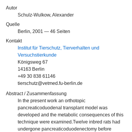
Autor
Schulz-Wulkow, Alexander
Quelle
Berlin, 2001 — 46 Seiten
Kontakt
Institut für Tierschutz, Tierverhalten und
Versuchstierkunde
Königsweg 67
14163 Berlin
+49 30 838 61146
tierschutz@vetmed.fu-berlin.de
Abstract / Zusammenfassung
In the present work an orthotopic
pancreaticoduodenal transplant model was
developed and the metabolic consequences of this
technique were examined.Twelve inbred rats had
undergone pancreaticoduodenectomy before