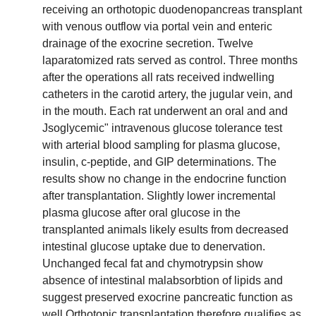
receiving an orthotopic duodenopancreas transplant
with venous outflow via portal vein and enteric
drainage of the exocrine secretion. Twelve
laparatomized rats served as control. Three months
after the operations all rats received indwelling
catheters in the carotid artery, the jugular vein, and
in the mouth. Each rat underwent an oral and and
Jsoglycemic" intravenous glucose tolerance test
with arterial blood sampling for plasma glucose,
insulin, c-peptide, and GIP determinations. The
results show no change in the endocrine function
after transplantation. Slightly lower incremental
plasma glucose after oral glucose in the
transplanted animals likely esults from decreased
intestinal glucose uptake due to denervation.
Unchanged fecal fat and chymotrypsin show
absence of intestinal malabsorbtion of lipids and
suggest preserved exocrine pancreatic function as
well.Orthotopic transplantation therefore qualifies as