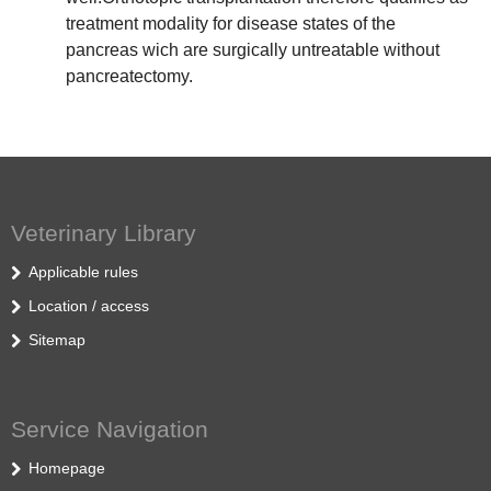
treatment modality for disease states of the
pancreas wich are surgically untreatable without
pancreatectomy.
Veterinary Library
Applicable rules
Location / access
Sitemap
Service Navigation
Homepage