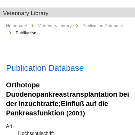
Veterinary Library
Homepage
Veterinary Library
Publication Database
Publikation
Publication Database
Orthotope
Duodenopankreastransplantation bei
der Inzuchtratte;Einfluß auf die
Pankreasfunktion
(2001)
Art
Hochschulschrift