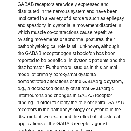
GABAB receptors are widely expressed and
distributed in the nervous system and have been
implicated in a variety of disorders such as epilepsy
and spasticity. In dystonia, a movement disorder in
which muscle co-contractions cause repetitive
twisting movements or abnormal postures, their
pathophysiological role is still unknown, although
the GABAB receptor agonist baclofen has been
reported to be beneficial in dystonic patients and the
dtsz hamster. Furthermore, studies in this animal
model of primary paroxysmal dystonia
demonstrated alterations of the GABAergic system,
e.g., a decreased density of striatal GABAergic
interneurons and changes in GABAA receptor
binding. In order to clarify the role of central GABAB
receptors in the pathophysiology of dystonia in the
dtsz mutant, we examined the effect of intrastriatal
applications of the GABAB receptor agonist
baclofen and performed quantitative