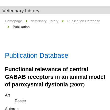
Veterinary Library
Homepage
Veterinary Library
Publication Database
Publikation
Publication Database
Functional relevance of central
GABAB receptors in an animal model
of paroxysmal dystonia
(2007)
Art
Poster
Autoren