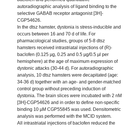
autoradiographic analysis of ligand binding to the
selective GABAB receptor antagonist [3H]-
CGP54626.
In the dtsz hamster, dystonia is stress-inducible and
occurs between 16 and 70 d of life. For
pharmacological studies, groups of 5-8 dtsz
hamsters received intrastriatal injections of (R)-
baclofen (0.125 µg, 0.25 and 0.5 µg/0.5 µl per
hemisphere) at the age of maximum expression of
dystonic attacks (30-44 d). For autoradiographic
analysis, 10 dtsz hamsters were decapitated (age:
34-36 d) together with an age- and gender-matched
control group without preceding induction of
dystonia. The brain slices were incubated with 2 nM
[3H]-CGP54626 and in order to define non-specific
binding 10 µM CGP55845 was used. Densitometric
analysis was performed with the MCID system.
All intrastriatal injections of baclofen reduced the