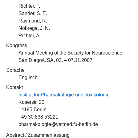
Richter, F.
Sander, S. E.
Raymond, R.
Nobrega, J. N.
Richter, A.
Kongress
Annual Meeting of the Society for Neuroscience
San Diego/USA, 03. – 07.11.2007
Sprache
Englisch
Kontakt
Institut für Pharmakologie und Toxikologie
Koserstr. 20
14195 Berlin
+49 30 838 53221
pharmakologie@vetmed.fu-berlin.de
Abstract / Zusammenfassung