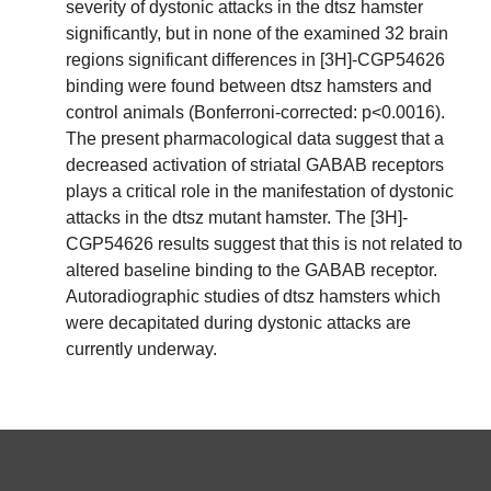
severity of dystonic attacks in the dtsz hamster
significantly, but in none of the examined 32 brain
regions significant differences in [3H]-CGP54626
binding were found between dtsz hamsters and
control animals (Bonferroni-corrected: p<0.0016).
The present pharmacological data suggest that a
decreased activation of striatal GABAB receptors
plays a critical role in the manifestation of dystonic
attacks in the dtsz mutant hamster. The [3H]-
CGP54626 results suggest that this is not related to
altered baseline binding to the GABAB receptor.
Autoradiographic studies of dtsz hamsters which
were decapitated during dystonic attacks are
currently underway.