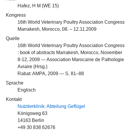
Hafez, H M (
WE 15
)
Kongress
16th World Veterinary Poultry Association Congress
Marrakesh, Morocco, 08. – 12.11.2009
Quelle
16th World Veterinary Poultry Association Congress
: book of abstracts Marrakesh, Morocco, November
8-12, 2009 — Association Marocaine de Pathologie
Aviaire (Hrsg.)
Rabat: AMPA, 2009 — S. 81–88
Sprache
Englisch
Kontakt
Nutztierklinik: Abteilung Geflügel
Königsweg 63
14163 Berlin
+49 30 838 62676