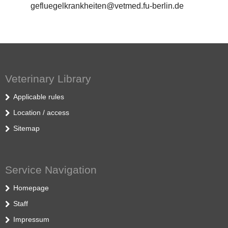
gefluegelkrankheiten@vetmed.fu-berlin.de
Veterinary Library
Applicable rules
Location / access
Sitemap
Service Navigation
Homepage
Staff
Impressum