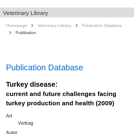
Veterinary Library
Homepage
Veterinary Library
Publication Database
Publikation
Publication Database
Turkey disease:
current and future challenges facing
turkey production and health (2009)
Art
Vortrag
Autor