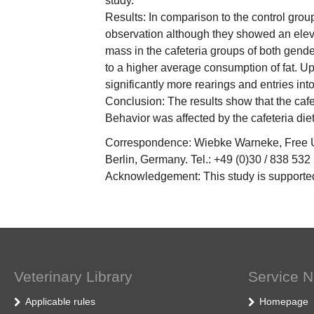
study.
Results: In comparison to the control grou
observation although they showed an elevat
mass in the cafeteria groups of both gende
to a higher average consumption of fat. Up
significantly more rearings and entries into
Conclusion: The results show that the cafe
Behavior was affected by the cafeteria die
Correspondence: Wiebke Warneke, Free Uni
Berlin, Germany. Tel.: +49 (0)30 / 838 532
Acknowledgement: This study is supported
Veterinary Library
Service N
Applicable rules
Homepage