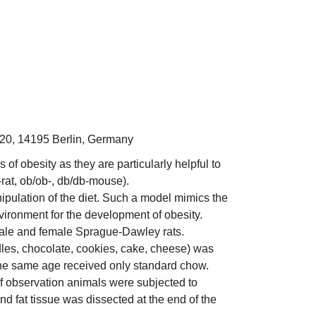
. 20, 14195 Berlin, Germany
f obesity as they are particularly helpful to
-rat, ob/ob-, db/db-mouse).
ipulation of the diet. Such a model mimics the
nvironment for the development of obesity.
 male and female Sprague-Dawley rats.
dles, chocolate, cookies, cake, cheese) was
the same age received only standard chow.
f observation animals were subjected to
d fat tissue was dissected at the end of the