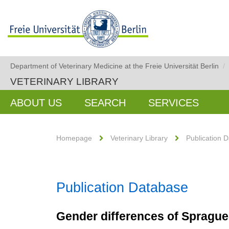
Department of Veterinary Medicine at the Freie Universität Berlin
/
VETERINARY LIBRARY
ABOUT US
SEARCH
SERVICES
Homepage
Veterinary Library
Publication 
Publication Database
Gender differences of Sprague-