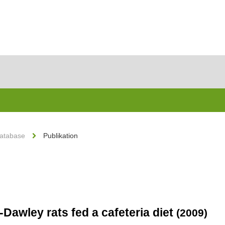
Database
Publikation
Dawley rats fed a cafeteria diet
(2009)