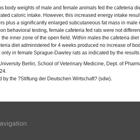
ps body weights of male and female animals fed the cafeteria diet
ed caloric intake. However, this increased energy intake result
rs plus a significantly enlarged subcutaneous fat mass in male r
on behavioral testing, female cafeteria fed rats were not differe
 the inner zone of the open field. Within males the cafeteria diet
teria diet administered for 4 weeks produced no increase of bod
t only in female Sprague-Dawley rats as indicated by the results
versity Berlin, School of Veterinary Medicine, Dept. of Pharm
 24.
 by the ?Stiftung der Deutschen Wirtschaft? (sdw).
avigation