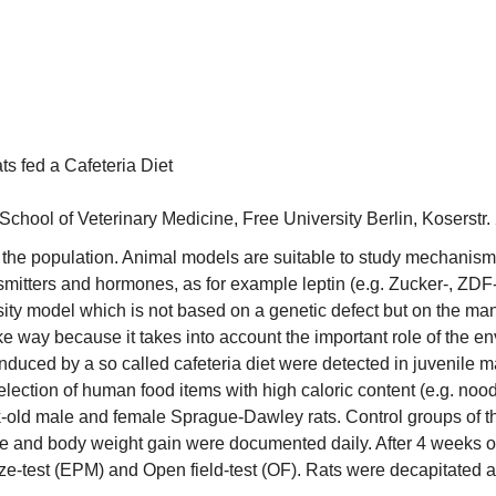
s fed a Cafeteria Diet
School of Veterinary Medicine, Free University Berlin, Koserstr
 the population. Animal models are suitable to study mechanisms o
nsmitters and hormones, as for example leptin (e.g. Zucker-, ZDF
ty model which is not based on a genetic defect but on the man
ike way because it takes into account the important role of the e
nduced by a so called cafeteria diet were detected in juvenile
lection of human food items with high caloric content (e.g. noo
ek-old male and female Sprague-Dawley rats. Control groups of 
e and body weight gain were documented daily. After 4 weeks o
ze-test (EPM) and Open field-test (OF). Rats were decapitated an