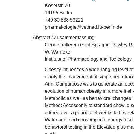
Koserstr. 20
14195 Berlin
+49 30 838 53221
pharmakologie@vetmed.fu-berlin.de
Abstract / Zusammenfassung
Gender differences of Sprague-Dawley Rat
W. Warneke
Institute of Pharmacology and Toxicology, 
Obesity influences a wide-ranging level of
clarify the involvement of single neurotra
Aim: Our purpose was to generate an obesi
evolution of human obesity in a more lifel
Metabolic as well as behavioral changes i
Method: Accessorily to standard chow, a se
offered over a period of 4 weeks to 6-we
Water and food consumption, energy intak
behavioral testing in the Elevated plus ma