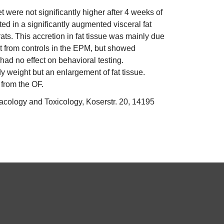
 were not significantly higher after 4 weeks of
ed in a significantly augmented visceral fat
ats. This accretion in fat tissue was mainly due
nt from controls in the EPM, but showed
 had no effect on behavioral testing.
y weight but an enlargement of fat tissue.
 from the OF.
acology and Toxicology, Koserstr. 20, 14195