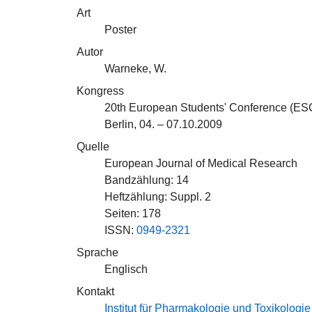
Art
Poster
Autor
Warneke, W.
Kongress
20th European Students' Conference (ES
Berlin, 04. – 07.10.2009
Quelle
European Journal of Medical Research
Bandzählung: 14
Heftzählung: Suppl. 2
Seiten: 178
ISSN:
0949-2321
Sprache
Englisch
Kontakt
Institut für Pharmakologie und Toxikologie