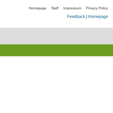
Homepage
Staff
Impressum
Privacy Policy
Feedback
|
Homepage