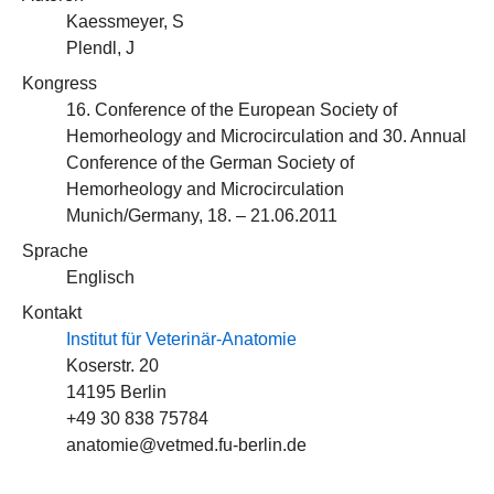
Kaessmeyer, S
Plendl, J
Kongress
16. Conference of the European Society of
Hemorheology and Microcirculation and 30. Annual
Conference of the German Society of
Hemorheology and Microcirculation
Munich/Germany, 18. – 21.06.2011
Sprache
Englisch
Kontakt
Institut für Veterinär-Anatomie
Koserstr. 20
14195 Berlin
+49 30 838 75784
anatomie@vetmed.fu-berlin.de