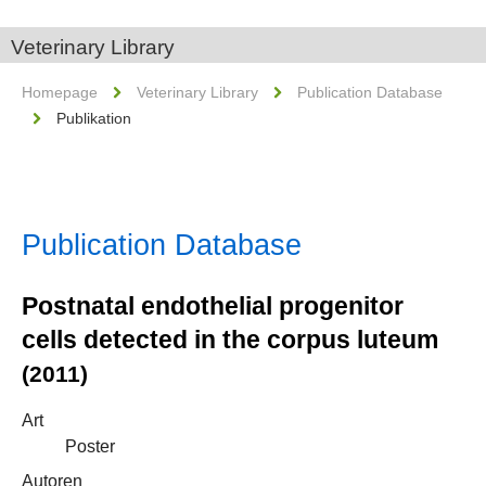
Veterinary Library
Homepage
Veterinary Library
Publication Database
Publikation
Publication Database
Postnatal endothelial progenitor
cells detected in the corpus luteum
(2011)
Art
Poster
Autoren