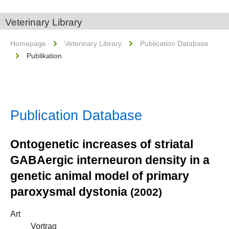
Veterinary Library
Homepage
Veterinary Library
Publication Database
Publikation
Publication Database
Ontogenetic increases of striatal
GABAergic interneuron density in a
genetic animal model of primary
paroxysmal dystonia
(2002)
Art
Vortrag