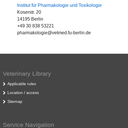
Institut für Pharmakologie und Toxikologie
Koserstr. 20
14195 Berlin
+49 30 838 53221
pharmakologie@vetmed.fu-berlin.de
Veterinary Library
Applicable rules
Location / access
Sitemap
Service Navigation