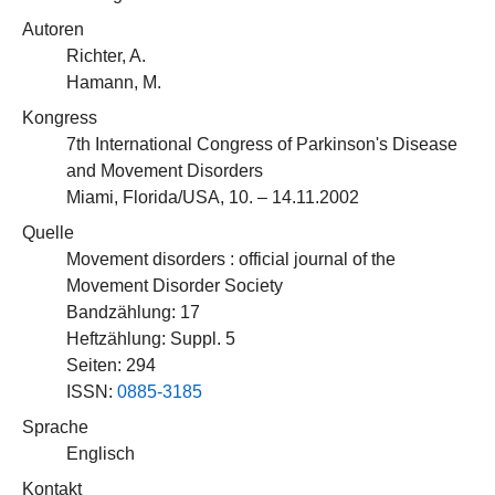
Autoren
Richter, A.
Hamann, M.
Kongress
7th International Congress of Parkinson's Disease
and Movement Disorders
Miami, Florida/USA, 10. – 14.11.2002
Quelle
Movement disorders : official journal of the
Movement Disorder Society
Bandzählung: 17
Heftzählung: Suppl. 5
Seiten: 294
ISSN:
0885-3185
Sprache
Englisch
Kontakt