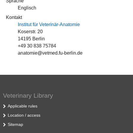
Sprache
Englisch
Kontakt
Institut für Veterinär-Anatomie
Koserstr. 20
14195 Berlin
+49 30 838 75784
anatomie@vetmed.fu-berlin.de
Veterinary Library
Applicable rules
Location / access
Sitemap