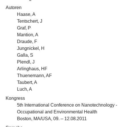
Autoren
Haase, A
Tentschert, J
Graf, P
Mantion, A
Draude, F
Jungnickel, H
Galla, S
Plendl, J
Arlinghaus, HF
Thuenemann, AF
Taubert, A
Luch, A
Kongress
5th International Conference on Nanotechnology -
Occupational and Environmental Health
Boston, MA/USA, 09. – 12.08.2011