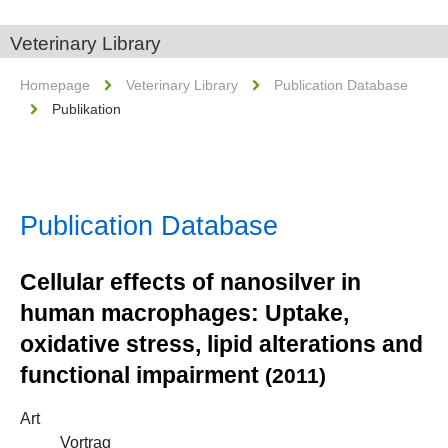
Veterinary Library
Homepage
Veterinary Library
Publication Database
Publikation
Publication Database
Cellular effects of nanosilver in
human macrophages: Uptake,
oxidative stress, lipid alterations and
functional impairment
(2011)
Art
Vortrag