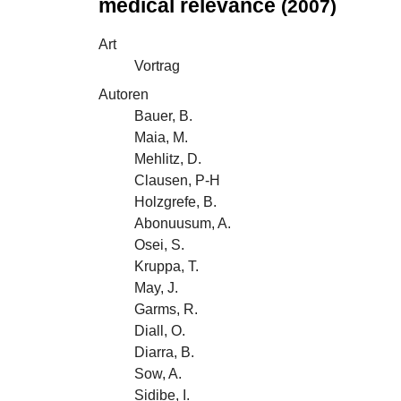
medical relevance
(2007)
Art
Vortrag
Autoren
Bauer, B.
Maia, M.
Mehlitz, D.
Clausen, P-H
Holzgrefe, B.
Abonuusum, A.
Osei, S.
Kruppa, T.
May, J.
Garms, R.
Diall, O.
Diarra, B.
Sow, A.
Sidibe, I.