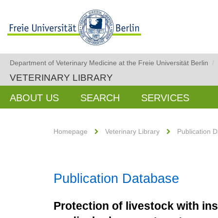
Department of Veterinary Medicine at the Freie Universität Berlin
/
VETERINARY LIBRARY
ABOUT US
SEARCH
SERVICES
Homepage
Veterinary Library
Publication 
Publication Database
Protection of livestock with in