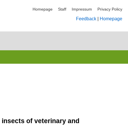
Homepage
Staff
Impressum
Privacy Policy
Feedback
|
Homepage
 insects of veterinary and