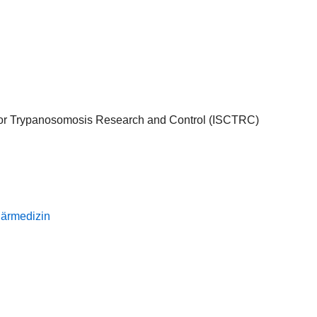
l for Trypanosomosis Research and Control (ISCTRC)
inärmedizin