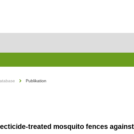
Database
Publikation
secticide-treated mosquito fences against