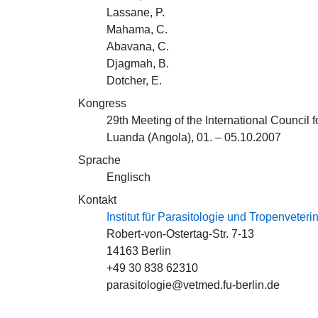
Lassane, P.
Mahama, C.
Abavana, C.
Djagmah, B.
Dotcher, E.
Kongress
29th Meeting of the International Counci
Luanda (Angola), 01. – 05.10.2007
Sprache
Englisch
Kontakt
Institut für Parasitologie und Tropenveter
Robert-von-Ostertag-Str. 7-13
14163 Berlin
+49 30 838 62310
parasitologie@vetmed.fu-berlin.de