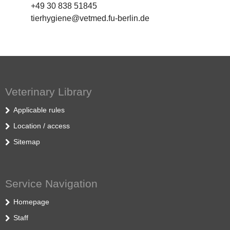
+49 30 838 51845
tierhygiene@vetmed.fu-berlin.de
Veterinary Library
Applicable rules
Location / access
Sitemap
Service Navigation
Homepage
Staff