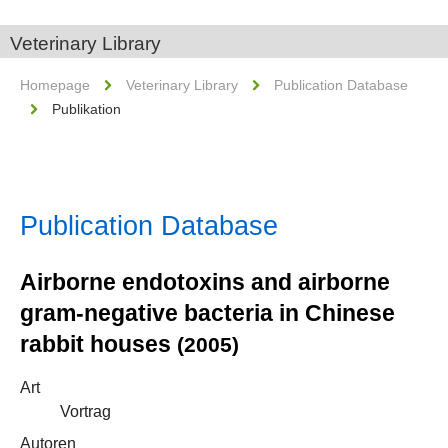
Veterinary Library
Homepage
Veterinary Library
Publication Database
Publikation
Publication Database
Airborne endotoxins and airborne
gram-negative bacteria in Chinese
rabbit houses
(2005)
Art
Vortrag
Autoren