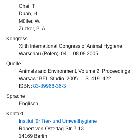
Chai, T.
Duan, H.
Müller, W.
Zucker, B. A.
Kongress
XIIth International Congress of Animal Hygiene
Warschau (Polen), 04. – 08.08.2005
Quelle
Animals and Environment, Volume 2, Proceedings
Warsaw: BEL Studio, 2005 — S. 419–422
ISBN:
83-89968-36-3
Sprache
Englisch
Kontakt
Institut für Tier- und Umwelthygiene
Robert-von-Ostertag-Str. 7-13
14169 Berlin