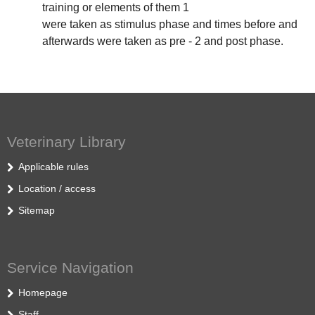
training or elements of them 1
were taken as stimulus phase and times before and
afterwards were taken as pre - 2 and post phase.
Veterinary Library
Applicable rules
Location / access
Sitemap
Service Navigation
Homepage
Staff