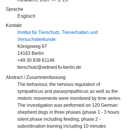
Sprache
Englisch
Kontakt
Institut für Tierschutz, Tierverhalten und
Versuchstierkunde
Königsweg 67
14163 Berlin
+49 30 838 61146
tierschutz@vetmed.fu-berlin.de
Abstract / Zusammenfassung
The behaviour, the nervous regulation of
sympathicus and parasympathicus as weIl as the
motoric movements were monitored by time series.
The investigation was performed on 120 German
shepherd dogs in three phases (phase 1 - 3 hours
silent phase including feeding, phase 2 -
subordination training including 10 minutes