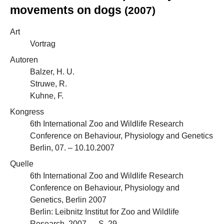
movements on dogs
(2007)
Art
Vortrag
Autoren
Balzer, H. U.
Struwe, R.
Kuhne, F.
Kongress
6th International Zoo and Wildlife Research
Conference on Behaviour, Physiology and Genetics
Berlin, 07. – 10.10.2007
Quelle
6th International Zoo and Wildlife Research
Conference on Behaviour, Physiology and
Genetics, Berlin 2007
Berlin: Leibnitz Institut for Zoo and Wildlife
Research, 2007 — S. 29