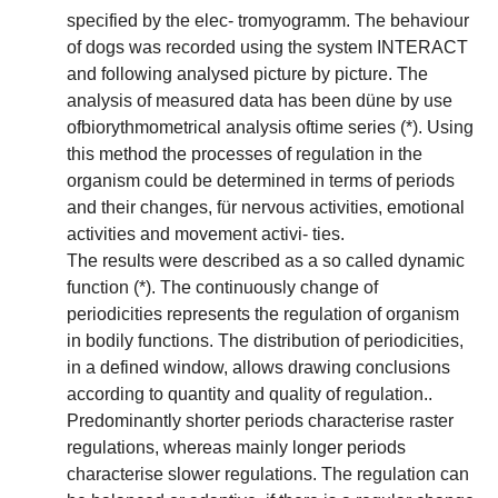
specified by the elec- tromyogramm. The behaviour
of dogs was recorded using the system INTERACT
and following analysed picture by picture. The
analysis of measured data has been düne by use
ofbiorythmometrical analysis oftime series (*). Using
this method the processes of regulation in the
organism could be determined in terms of periods
and their changes, für nervous activities, emotional
activities and movement activi- ties.
The results were described as a so called dynamic
function (*). The continuously change of
periodicities represents the regulation of organism
in bodily functions. The distribution of periodicities,
in a defined window, allows drawing conclusions
according to quantity and quality of regulation..
Predominantly shorter periods characterise raster
regulations, whereas mainly longer periods
characterise slower regulations. The regulation can