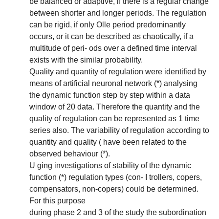
be balanced or adaptive, if there is a regular change
between shorter and longer periods. The regulation
can be rigid, if only Olle period predominantly
occurs, or it can be described as chaotically, if a
multitude of peri- ods over a defined time interval
exists with the similar probability.
Quality and quantity of regulation were identified by
means of artificial neuronal network (*) analysing
the dynamic function step by step within a data
window of 20 data. Therefore the quantity and the
quality of regulation can be represented as 1 time
series also. The variability of regulation according to
quantity and quality ( have been related to the
observed behaviour (*).
U ging investigations of stability of the dynamic
function (*) regulation types (con- I trollers, copers,
compensators, non-copers) could be determined.
For this purpose
during phase 2 and 3 of the study the subordination