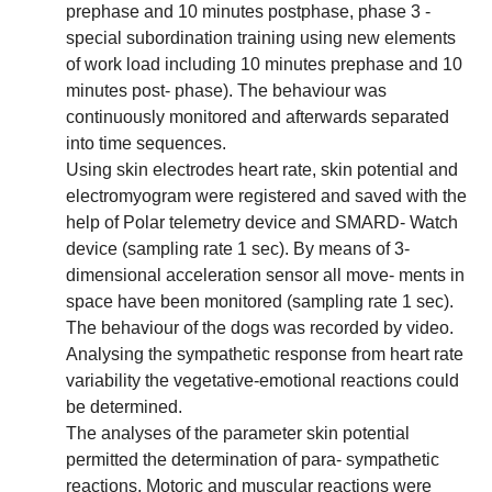
prephase and 10 minutes postphase, phase 3 -
special subordination training using new elements
of work load including 10 minutes prephase and 10
minutes post- phase). The behaviour was
continuously monitored and afterwards separated
into time sequences.
Using skin electrodes heart rate, skin potential and
electromyogram were registered and saved with the
help of Polar telemetry device and SMARD- Watch
device (sampling rate 1 sec). By means of 3-
dimensional acceleration sensor all move- ments in
space have been monitored (sampling rate 1 sec).
The behaviour of the dogs was recorded by video.
Analysing the sympathetic response from heart rate
variability the vegetative-emotional reactions could
be determined.
The analyses of the parameter skin potential
permitted the determination of para- sympathetic
reactions. Motoric and muscular reactions were