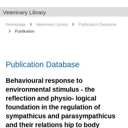
Veterinary Library
Homepage
Veterinary Library
Publication Database
Publikation
Publication Database
Behavioural response to
environmental stimulus - the
reflection and physio- logical
foundation in the regulation of
sympathicus and parasympathicus
and their relations hip to body